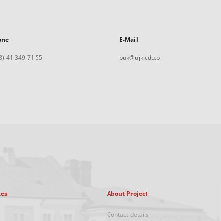
one
E-Mail
8) 41 349 71 55
buk@ujk.edu.pl
xes
About Project
Contact details