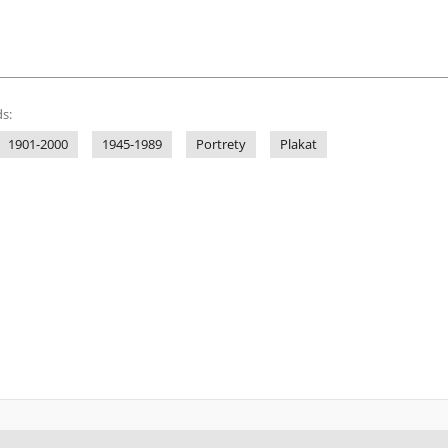
s:
1901-2000
1945-1989
Portrety
Plakat