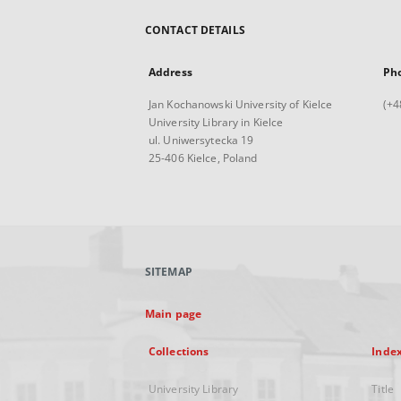
CONTACT DETAILS
Address
Ph
Jan Kochanowski University of Kielce
(+4
University Library in Kielce
ul. Uniwersytecka 19
25-406 Kielce, Poland
SITEMAP
Main page
Collections
Inde
University Library
Title