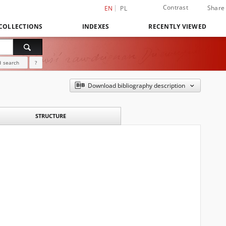
Contrast
Share
EN
PL
COLLECTIONS
INDEXES
RECENTLY VIEWED
 search
?
Download bibliography description
STRUCTURE