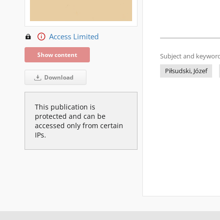
Access Limited
Show content
Subject and keyword
Piłsudski, Józef
Download
This publication is
protected and can be
accessed only from certain
IPs.