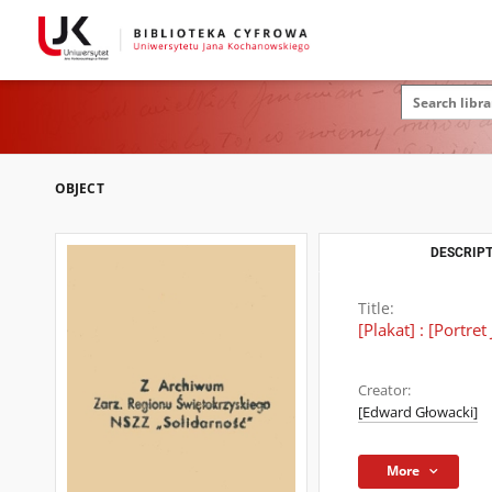
OBJECT
DESCRIPT
Title:
[Plakat] : [Portre
Creator:
[Edward Głowacki]
More