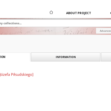
ABOUT PROJECT
Advanced
INFORMATION
ION
t Józefa Piłsudskiego]