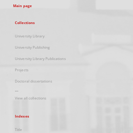
Main page
Collections
University Library
University Publishing
University Library Publications
Projects
Doctoral dissertations
...
View all collections
Indexes
Title