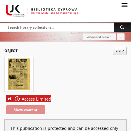
Advanced search
?
OBJECT
Access Limited
Show content
This publication is protected and can be accessed only