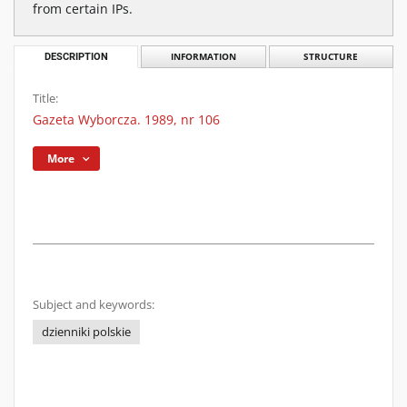
from certain IPs.
DESCRIPTION
INFORMATION
STRUCTURE
Title:
Gazeta Wyborcza. 1989, nr 106
More
Subject and keywords:
dzienniki polskie