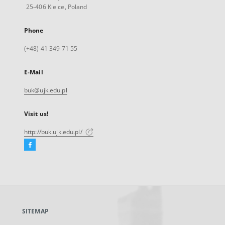
25-406 Kielce, Poland
Phone
(+48) 41 349 71 55
E-Mail
buk@ujk.edu.pl
Visit us!
http://buk.ujk.edu.pl/
Facebook
External
link,
will
open
in
a
SITEMAP
new
tab