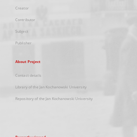
Creator
Contributor
Subject
Publisher
About Project
Contact details
Library of the Jan Kochanowski University
Repository of the Jan Kochanowski University