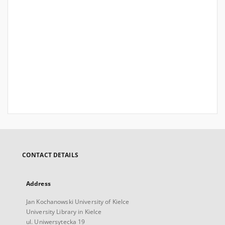
CONTACT DETAILS
Address
Jan Kochanowski University of Kielce
University Library in Kielce
ul. Uniwersytecka 19