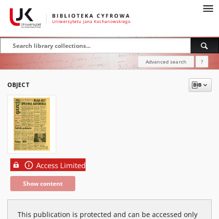
Advanced search
?
OBJECT
Access Limited
Show content
This publication is protected and can be accessed only