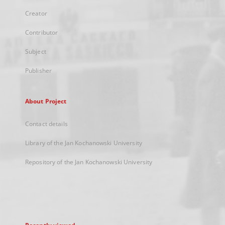
Creator
Contributor
Subject
Publisher
About Project
Contact details
Library of the Jan Kochanowski University
Repository of the Jan Kochanowski University