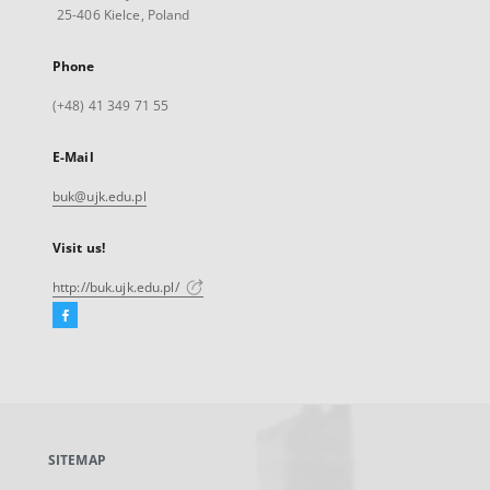
25-406 Kielce, Poland
Phone
(+48) 41 349 71 55
E-Mail
buk@ujk.edu.pl
Visit us!
http://buk.ujk.edu.pl/
Facebook
External
link,
will
open
in
a
SITEMAP
new
tab