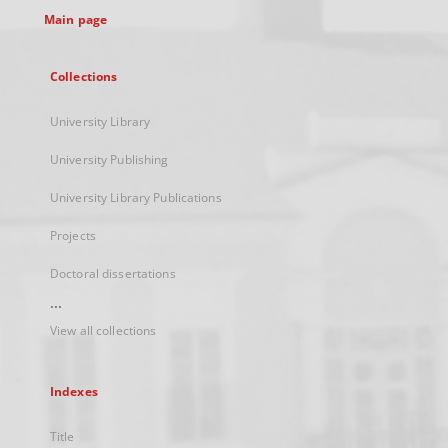
Main page
Collections
University Library
University Publishing
University Library Publications
Projects
Doctoral dissertations
...
View all collections
Indexes
Title