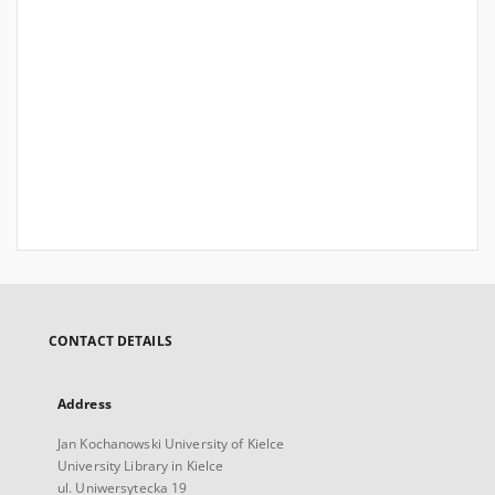
CONTACT DETAILS
Address
Jan Kochanowski University of Kielce
University Library in Kielce
ul. Uniwersytecka 19