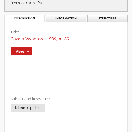
from certain IPs.
DESCRIPTION
INFORMATION
STRUCTURE
Title:
Gazeta Wyborcza. 1989, nr 86
More
Subject and keywords:
dzienniki polskie