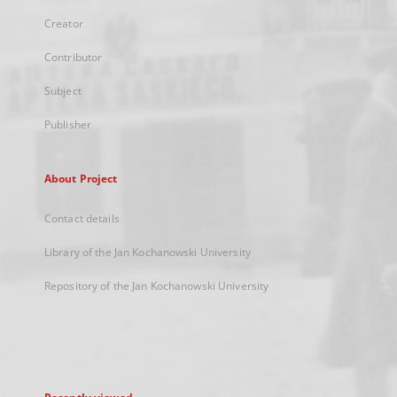
Creator
Contributor
Subject
Publisher
About Project
Contact details
Library of the Jan Kochanowski University
Repository of the Jan Kochanowski University