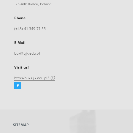
25-406 Kielce, Poland
Phone
(+48) 41 349 71 55
E-Mail
buk@ujk.edu.pl
Visit us!
http://buk.ujk.edu.pl/
Facebook
External
link,
will
open
in
a
SITEMAP
new
tab