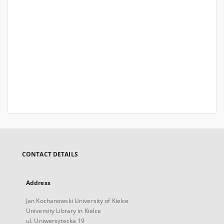
CONTACT DETAILS
Address
Jan Kochanowski University of Kielce
University Library in Kielce
ul. Uniwersytecka 19