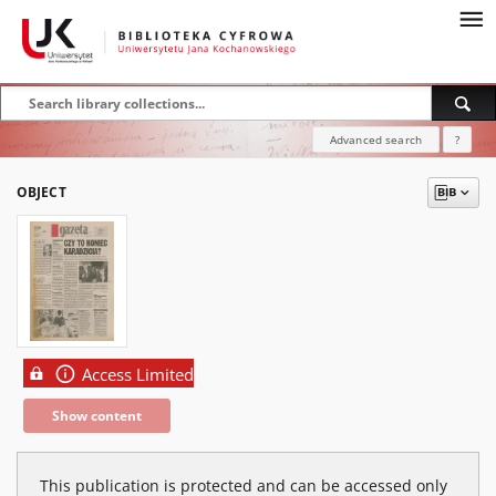
Advanced search
?
OBJECT
Access Limited
Show content
This publication is protected and can be accessed only