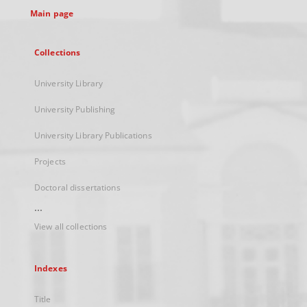
Main page
Collections
University Library
University Publishing
University Library Publications
Projects
Doctoral dissertations
...
View all collections
Indexes
Title