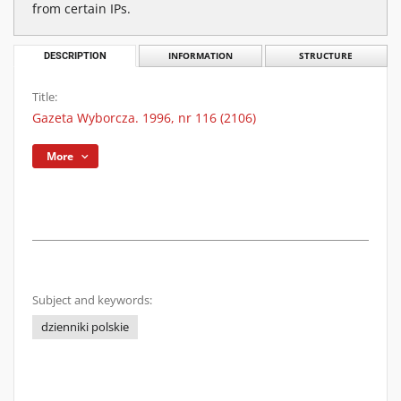
from certain IPs.
DESCRIPTION
INFORMATION
STRUCTURE
Title:
Gazeta Wyborcza. 1996, nr 116 (2106)
More
Subject and keywords:
dzienniki polskie