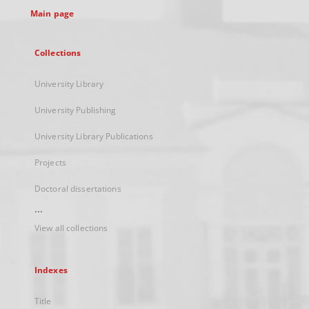
Main page
Collections
University Library
University Publishing
University Library Publications
Projects
Doctoral dissertations
...
View all collections
Indexes
Title