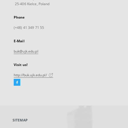
25-406 Kielce, Poland
Phone
(+48) 41 349 71 55
E-Mail
buk@ujk.edu.pl
Visit us!
http://buk.ujk.edu.pl/
Facebook
External
link,
will
open
in
a
SITEMAP
new
tab