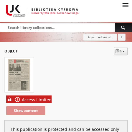
Advanced search
?
OBJECT
Access Limited
Show content
This publication is protected and can be accessed only