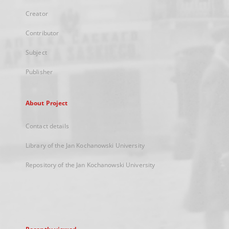
Creator
Contributor
Subject
Publisher
About Project
Contact details
Library of the Jan Kochanowski University
Repository of the Jan Kochanowski University