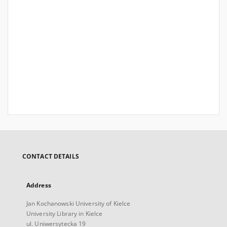
CONTACT DETAILS
Address
Jan Kochanowski University of Kielce
University Library in Kielce
ul. Uniwersytecka 19