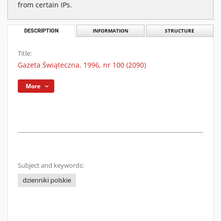
from certain IPs.
DESCRIPTION
INFORMATION
STRUCTURE
Title:
Gazeta Świąteczna. 1996, nr 100 (2090)
More
Subject and keywords:
dzienniki polskie