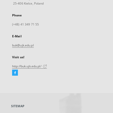
25-406 Kielce, Poland
Phone
(+48) 41 349 71 55
E-Mail
buk@ujk.edu.pl
Visit us!
http://buk.ujk.edu.pl/
Facebook
External
link,
will
open
in
a
SITEMAP
new
tab