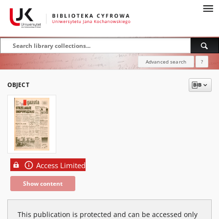
Advanced search
?
OBJECT
Access Limited
Show content
This publication is protected and can be accessed only