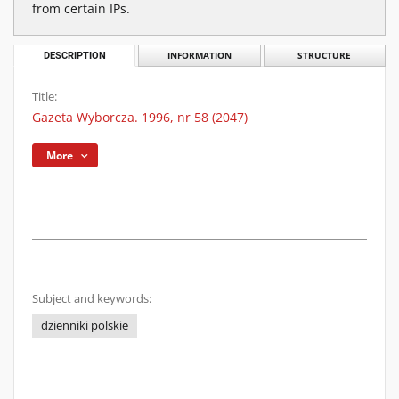
from certain IPs.
DESCRIPTION
INFORMATION
STRUCTURE
Title:
Gazeta Wyborcza. 1996, nr 58 (2047)
More
Subject and keywords:
dzienniki polskie