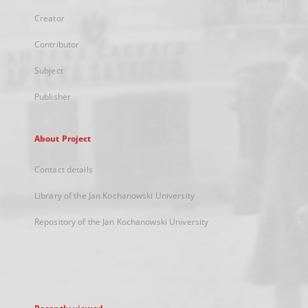
Creator
Contributor
Subject
Publisher
About Project
Contact details
Library of the Jan Kochanowski University
Repository of the Jan Kochanowski University