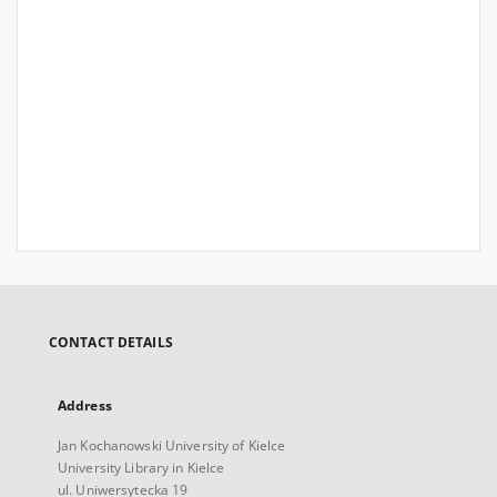
CONTACT DETAILS
Address
Jan Kochanowski University of Kielce
University Library in Kielce
ul. Uniwersytecka 19