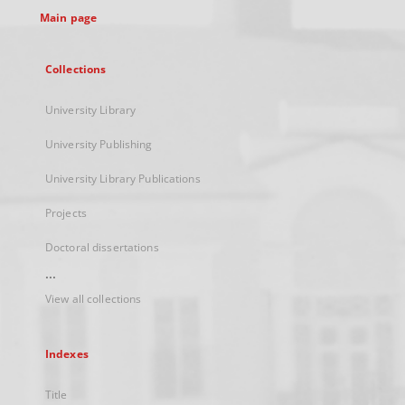
Main page
Collections
University Library
University Publishing
University Library Publications
Projects
Doctoral dissertations
...
View all collections
Indexes
Title