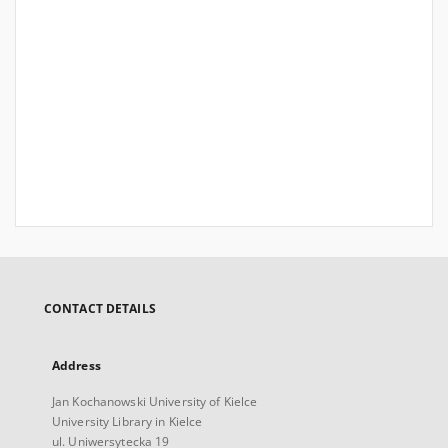
CONTACT DETAILS
Address
Jan Kochanowski University of Kielce
University Library in Kielce
ul. Uniwersytecka 19