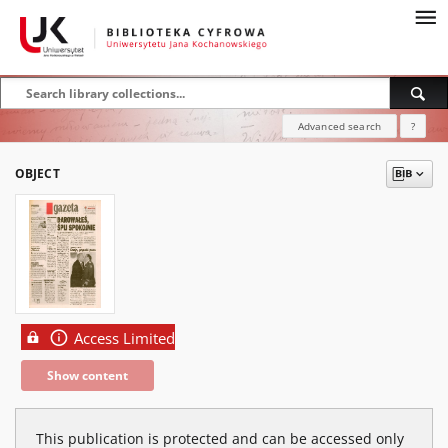
Advanced search
?
OBJECT
Access Limited
Show content
This publication is protected and can be accessed only