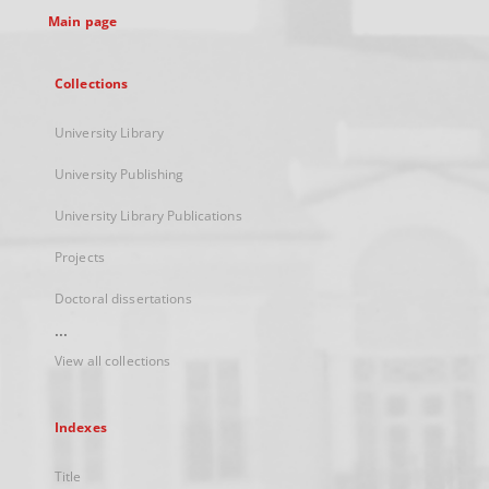
Main page
Collections
University Library
University Publishing
University Library Publications
Projects
Doctoral dissertations
...
View all collections
Indexes
Title