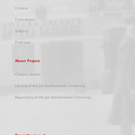
Creator
Contributor
Subject
Publisher
About Project
Contact details
Library of the Jan Kochanowski University
Repository of the Jan Kochanowski University