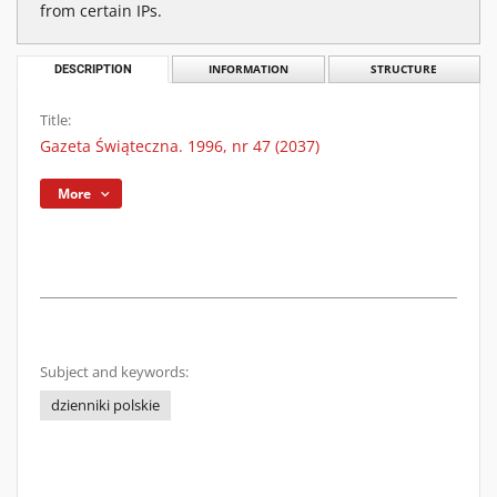
from certain IPs.
DESCRIPTION
INFORMATION
STRUCTURE
Title:
Gazeta Świąteczna. 1996, nr 47 (2037)
More
Subject and keywords:
dzienniki polskie