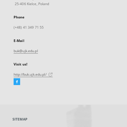
25-406 Kielce, Poland
Phone
(+48) 41 349 71 55
E-Mail
buk@ujk.edu.pl
Visit us!
http://buk.ujk.edu.pl/
Facebook
External
link,
will
open
in
a
SITEMAP
new
tab