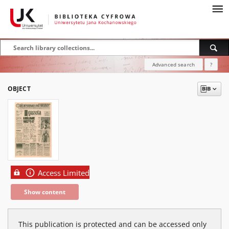
Advanced search
?
OBJECT
Access Limited
Show content
This publication is protected and can be accessed only