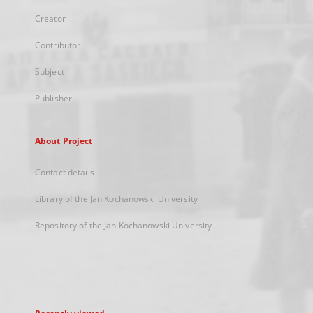
Creator
Contributor
Subject
Publisher
About Project
Contact details
Library of the Jan Kochanowski University
Repository of the Jan Kochanowski University