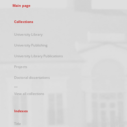
Main page
Collections
University Library
University Publishing
University Library Publications
Projects
Doctoral dissertations
...
View all collections
Indexes
Title