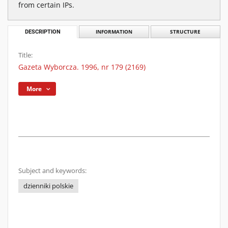
from certain IPs.
DESCRIPTION
INFORMATION
STRUCTURE
Title:
Gazeta Wyborcza. 1996, nr 179 (2169)
More
Subject and keywords:
dzienniki polskie