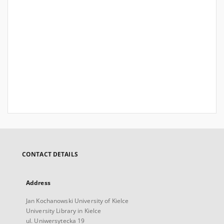
CONTACT DETAILS
Address
Jan Kochanowski University of Kielce
University Library in Kielce
ul. Uniwersytecka 19