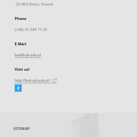
25-406 Kielce, Poland
Phone
(+48) 41 349 71 55
E-Mail
buk@ujk.edu.pl
Visit us!
http://buk.ujk.edu.pl/
Facebook
External
link,
will
open
in
a
SITEMAP
new
tab