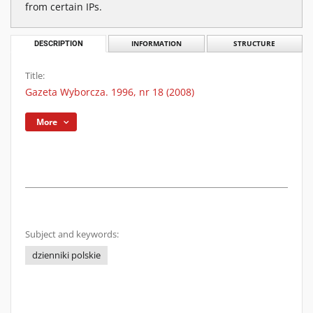
from certain IPs.
DESCRIPTION
INFORMATION
STRUCTURE
Title:
Gazeta Wyborcza. 1996, nr 18 (2008)
More
Subject and keywords:
dzienniki polskie