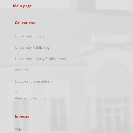
Main page
Collections
University Library
University Publishing
University Library Publications
Projects
Doctoral dissertations
...
View all collections
Indexes
Title