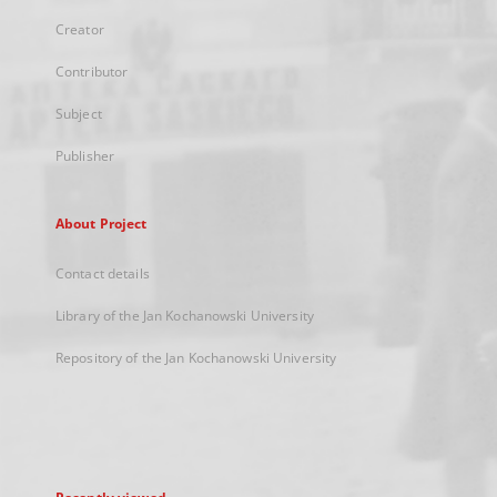
Creator
Contributor
Subject
Publisher
About Project
Contact details
Library of the Jan Kochanowski University
Repository of the Jan Kochanowski University