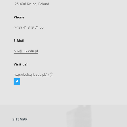
25-406 Kielce, Poland
Phone
(+48) 41 349 71 55
E-Mail
buk@ujk.edu.pl
Visit us!
http://buk.ujk.edu.pl/
Facebook
External
link,
will
open
in
a
SITEMAP
new
tab