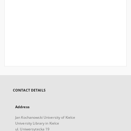
CONTACT DETAILS
Address
Jan Kochanowski University of Kielce
University Library in Kielce
ul. Uniwersytecka 19