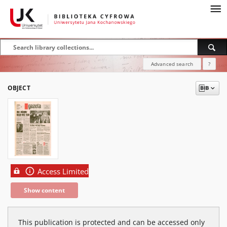
Advanced search
?
OBJECT
Access Limited
Show content
This publication is protected and can be accessed only