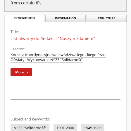
from certain IPs.
DESCRIPTION
INFORMATION
STRUCTURE
Title:
List otwarty do Redakcji "Naszym zdaniem"
Creator:
Komisja Koordynacyjna województwa legnickiego Prac.
Oświaty i Wychowania NSZZ "Solidarność"
More
Subject and keywords:
NSZZ "Solidarność"
1901-2000
1945-1989