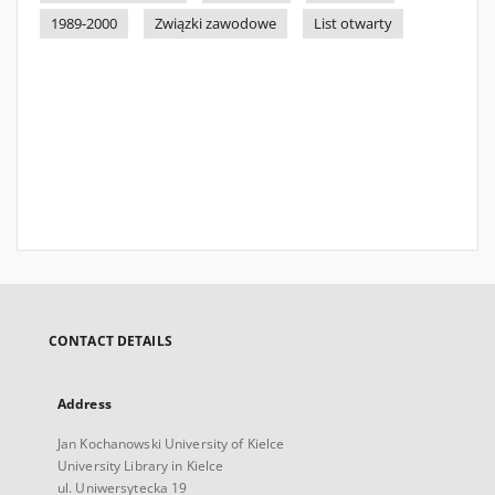
1989-2000
Związki zawodowe
List otwarty
CONTACT DETAILS
Address
Jan Kochanowski University of Kielce
University Library in Kielce
ul. Uniwersytecka 19