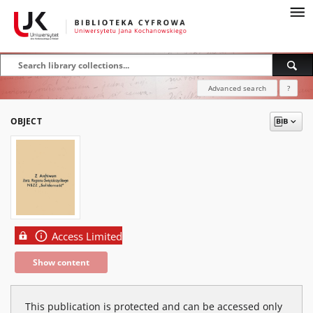
Advanced search
?
OBJECT
Access Limited
Show content
This publication is protected and can be accessed only