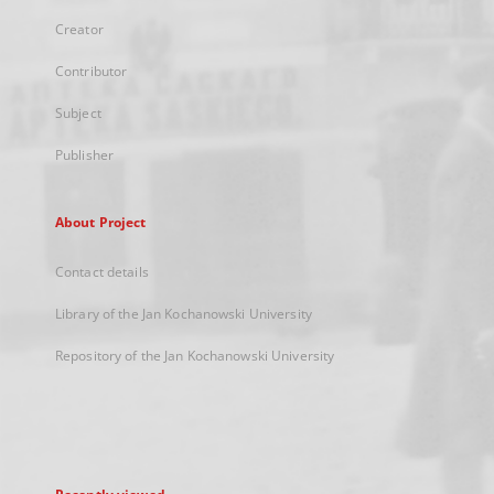
Creator
Contributor
Subject
Publisher
About Project
Contact details
Library of the Jan Kochanowski University
Repository of the Jan Kochanowski University