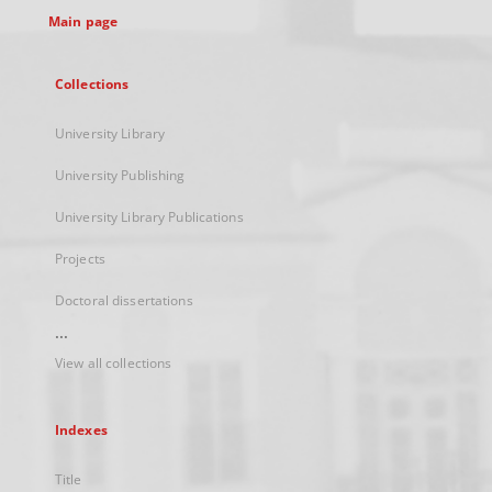
Main page
Collections
University Library
University Publishing
University Library Publications
Projects
Doctoral dissertations
...
View all collections
Indexes
Title