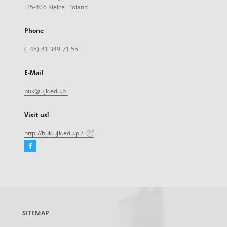
25-406 Kielce, Poland
Phone
(+48) 41 349 71 55
E-Mail
buk@ujk.edu.pl
Visit us!
http://buk.ujk.edu.pl/
Facebook
External
link,
will
open
in
a
SITEMAP
new
tab