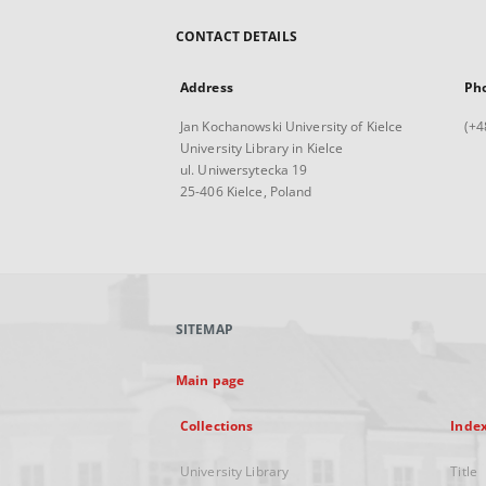
CONTACT DETAILS
Address
Ph
Jan Kochanowski University of Kielce
(+4
University Library in Kielce
ul. Uniwersytecka 19
25-406 Kielce, Poland
SITEMAP
Main page
Collections
Inde
University Library
Title