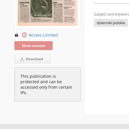
Subject and keyword
dzienniki polskie
Access Limited
Show content
Download
This publication is
protected and can be
accessed only from certain
IPs.