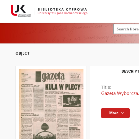
OBJECT
DESCRIPT
Title:
Gazeta Wyborcza.
More