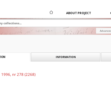
ABOUT PROJECT
Advanced
INFORMATION
ION
 1996, nr 278 (2268)