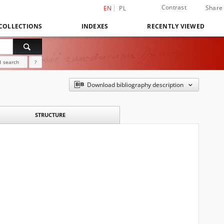
Contrast
Share
EN
PL
COLLECTIONS
INDEXES
RECENTLY VIEWED
 search
?
Download bibliography description
STRUCTURE