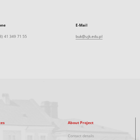
one
E-Mail
8) 41 349 71 55
buk@ujk.edu.pl
xes
About Project
Contact details