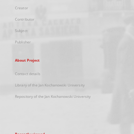
Creator
Contributor
Subject
Publisher
About Project
Contact details
Library of the Jan Kochanowski University
Repository of the Jan Kochanowski University