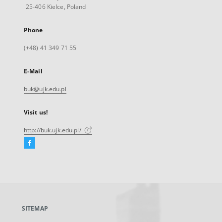
25-406 Kielce, Poland
Phone
(+48) 41 349 71 55
E-Mail
buk@ujk.edu.pl
Visit us!
http://buk.ujk.edu.pl/
Facebook
External
link,
will
open
in
a
SITEMAP
new
tab