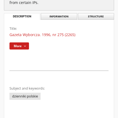
from certain IPs.
DESCRIPTION
INFORMATION
STRUCTURE
Title:
Gazeta Wyborcza. 1996, nr 275 (2265)
More
Subject and keywords:
dzienniki polskie