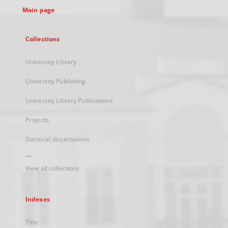
Main page
Collections
University Library
University Publishing
University Library Publications
Projects
Doctoral dissertations
...
View all collections
Indexes
Title