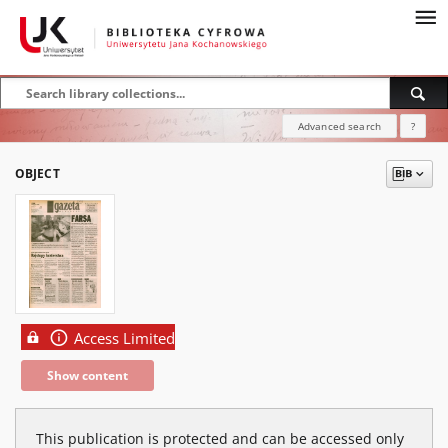
Advanced search
?
OBJECT
Access Limited
Show content
This publication is protected and can be accessed only