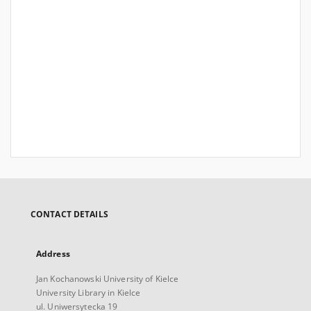
CONTACT DETAILS
Address
Jan Kochanowski University of Kielce
University Library in Kielce
ul. Uniwersytecka 19