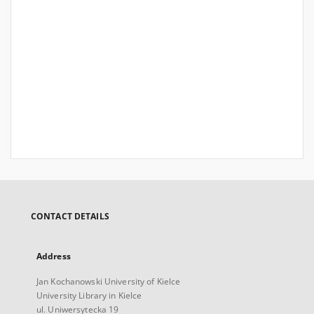
CONTACT DETAILS
Address
Jan Kochanowski University of Kielce
University Library in Kielce
ul. Uniwersytecka 19