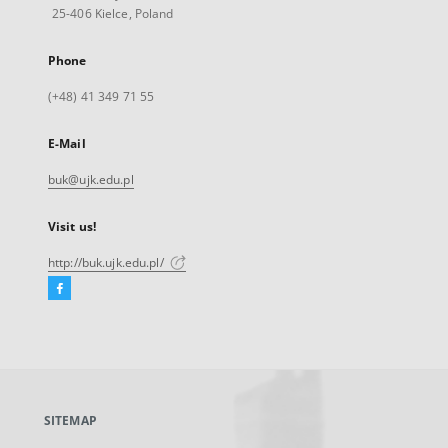
25-406 Kielce, Poland
Phone
(+48) 41 349 71 55
E-Mail
buk@ujk.edu.pl
Visit us!
http://buk.ujk.edu.pl/
Facebook
External
link,
will
open
in
a
SITEMAP
new
tab