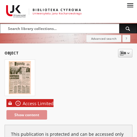
Advanced search
?
OBJECT
Access Limited
Show content
This publication is protected and can be accessed only