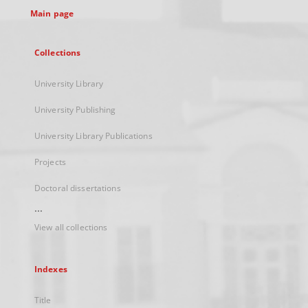
Main page
Collections
University Library
University Publishing
University Library Publications
Projects
Doctoral dissertations
...
View all collections
Indexes
Title