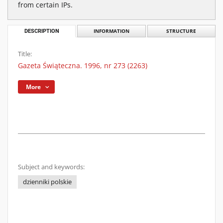
from certain IPs.
DESCRIPTION
INFORMATION
STRUCTURE
Title:
Gazeta Świąteczna. 1996, nr 273 (2263)
More
Subject and keywords:
dzienniki polskie