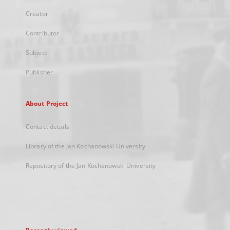
Creator
Contributor
Subject
Publisher
About Project
Contact details
Library of the Jan Kochanowski University
Repository of the Jan Kochanowski University