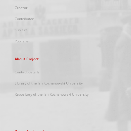
Creator
Contributor
Subject
Publisher
About Project
Contact details
Library of the Jan Kochanowski University
Repository of the Jan Kochanowski University