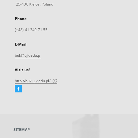
25-406 Kielce, Poland
Phone
(+48) 41 349 71 55
E-Mail
buk@ujk.edu.pl
Visit us!
http://buk.ujk.edu.pl/
Facebook
External
link,
will
open
in
a
SITEMAP
new
tab