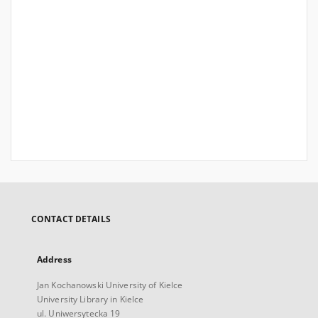
CONTACT DETAILS
Address
Jan Kochanowski University of Kielce
University Library in Kielce
ul. Uniwersytecka 19