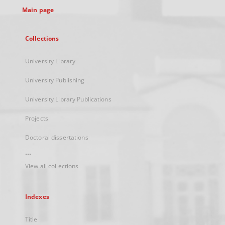
Main page
Collections
University Library
University Publishing
University Library Publications
Projects
Doctoral dissertations
...
View all collections
Indexes
Title