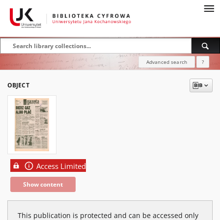
Advanced search
?
OBJECT
Access Limited
Show content
This publication is protected and can be accessed only