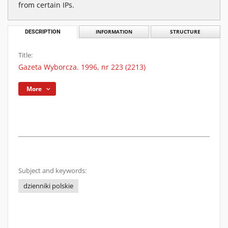
from certain IPs.
DESCRIPTION
INFORMATION
STRUCTURE
Title:
Gazeta Wyborcza. 1996, nr 223 (2213)
More
Subject and keywords:
dzienniki polskie