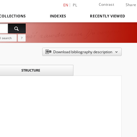
Contrast
Share
EN
PL
COLLECTIONS
INDEXES
RECENTLY VIEWED
 search
?
Download bibliography description
STRUCTURE