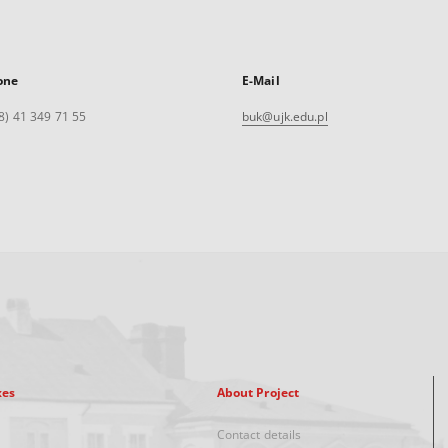
one
E-Mail
8) 41 349 71 55
buk@ujk.edu.pl
xes
About Project
Contact details