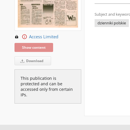
Subject and keyword
dzienniki polskie
Access Limited
Show content
Download
This publication is
protected and can be
accessed only from certain
IPs.