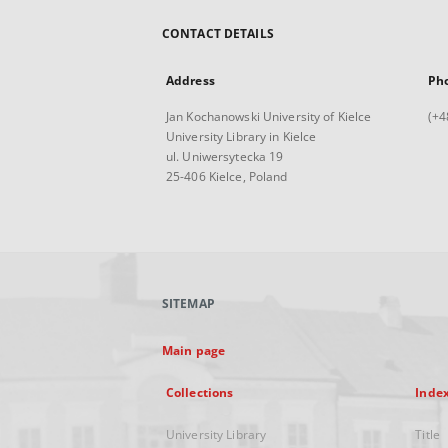
CONTACT DETAILS
Address
Ph
Jan Kochanowski University of Kielce
(+4
University Library in Kielce
ul. Uniwersytecka 19
25-406 Kielce, Poland
SITEMAP
Main page
Collections
Inde
University Library
Title