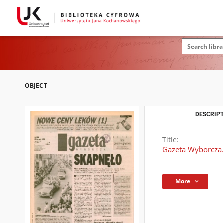
OBJECT
DESCRIPT
Title:
Gazeta Wyborcza.
More