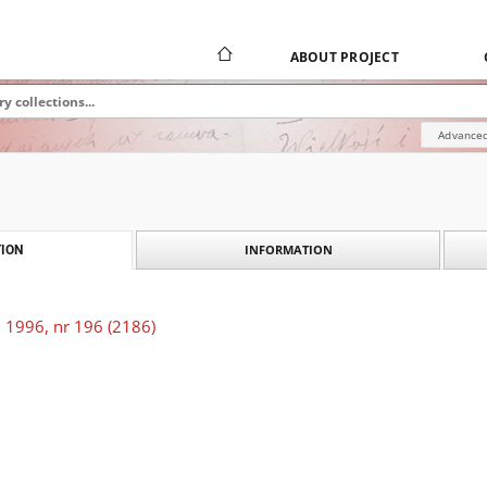
ABOUT PROJECT
Advanced
INFORMATION
ION
 1996, nr 196 (2186)