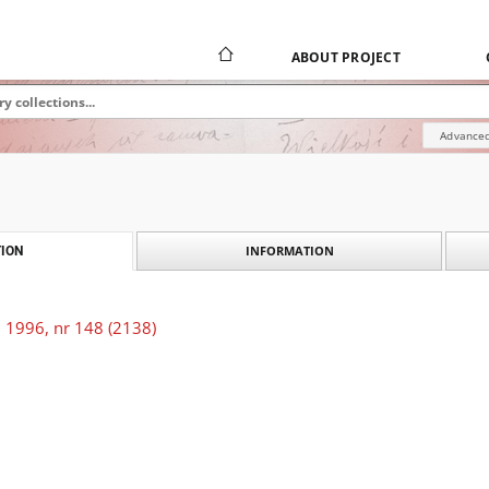
ABOUT PROJECT
Advanced
INFORMATION
ION
 1996, nr 148 (2138)