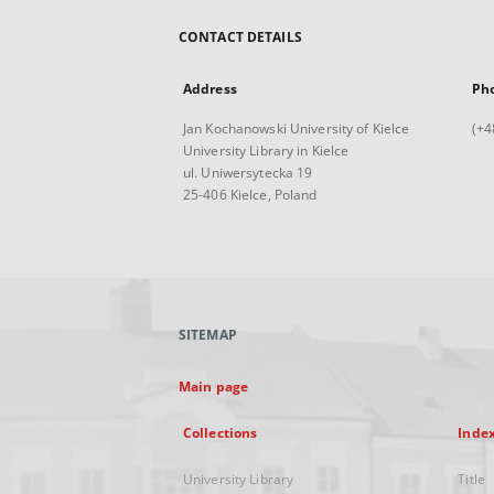
CONTACT DETAILS
Address
Ph
Jan Kochanowski University of Kielce
(+4
University Library in Kielce
ul. Uniwersytecka 19
25-406 Kielce, Poland
SITEMAP
Main page
Collections
Inde
University Library
Title