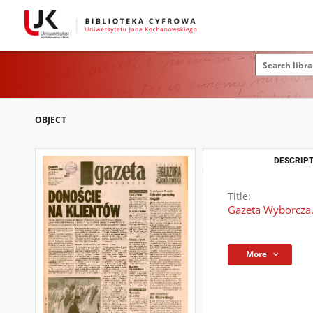
OBJECT
DESCRIPT
Title:
Gazeta Wyborcza.
More