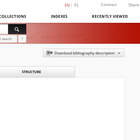
Contrast
Share
EN
PL
COLLECTIONS
INDEXES
RECENTLY VIEWED
 search
?
Download bibliography description
STRUCTURE