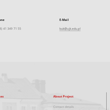
one
E-Mail
8) 41 349 71 55
buk@ujk.edu.pl
xes
About Project
Contact details