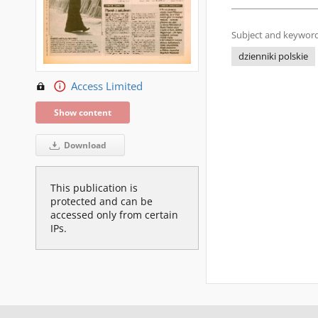
Subject and keyword
dzienniki polskie
Access Limited
Show content
Download
This publication is
protected and can be
accessed only from certain
IPs.