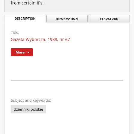
from certain IPs.
DESCRIPTION
INFORMATION
STRUCTURE
Title:
Gazeta Wyborcza. 1989, nr 67
More
Subject and keywords:
dzienniki polskie