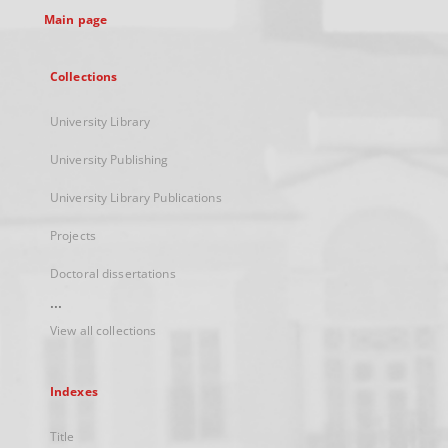
Main page
Collections
University Library
University Publishing
University Library Publications
Projects
Doctoral dissertations
...
View all collections
Indexes
Title