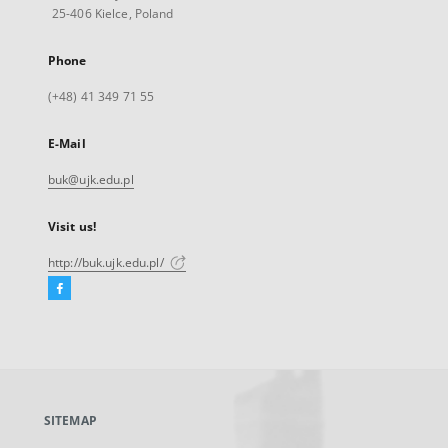
25-406 Kielce, Poland
Phone
(+48) 41 349 71 55
E-Mail
buk@ujk.edu.pl
Visit us!
http://buk.ujk.edu.pl/
Facebook
External
link,
will
open
in
a
SITEMAP
new
tab