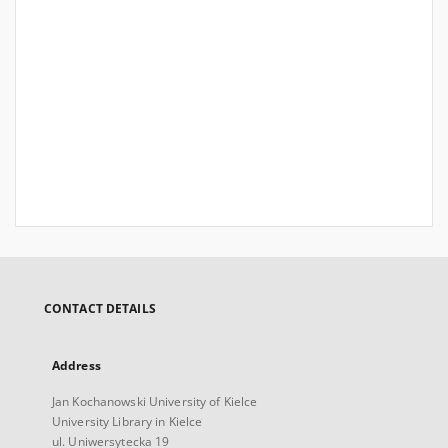
CONTACT DETAILS
Address
Jan Kochanowski University of Kielce
University Library in Kielce
ul. Uniwersytecka 19