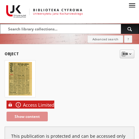
Advanced search
?
OBJECT
Access Limited
Show content
This publication is protected and can be accessed only