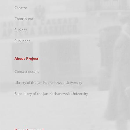
Creator
Contributor
Subject
Publisher
About Project
Contact details
Library of the Jan Kochanowski University
Repository of the Jan Kochanowski University