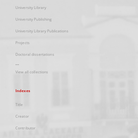
University Library
University Publishing
University Library Publications
Projects
Doctoral dissertations
...
View all collections
Indexes
Title
Creator
Contributor