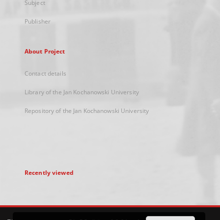
Subject
Publisher
About Project
Contact details
Library of the Jan Kochanowski University
Repository of the Jan Kochanowski University
Recently viewed