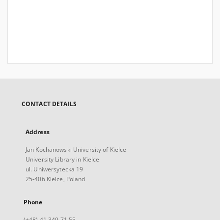
CONTACT DETAILS
Address
Jan Kochanowski University of Kielce
University Library in Kielce
ul. Uniwersytecka 19
25-406 Kielce, Poland
Phone
(+48) 41 349 71 55