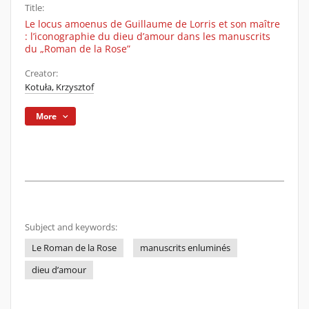
Title:
Le locus amoenus de Guillaume de Lorris et son maître
: l’iconographie du dieu d’amour dans les manuscrits
du „Roman de la Rose”
Creator:
Kotuła, Krzysztof
More
Subject and keywords:
Le Roman de la Rose
manuscrits enluminés
dieu d’amour