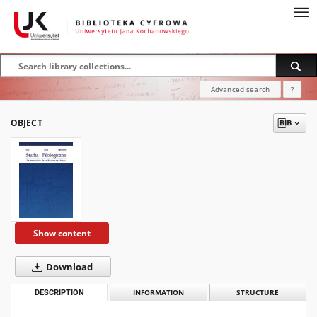
Advanced search
?
OBJECT
Show content
Download
DESCRIPTION
INFORMATION
STRUCTURE