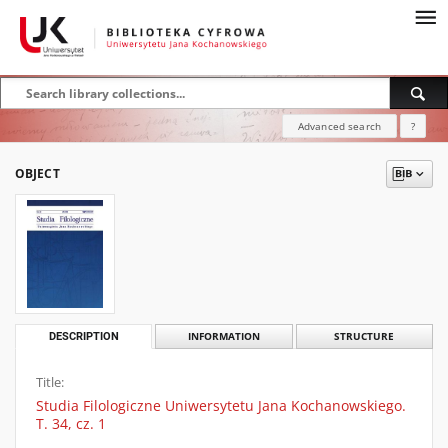
Advanced search
?
OBJECT
DESCRIPTION
INFORMATION
STRUCTURE
Title:
Studia Filologiczne Uniwersytetu Jana Kochanowskiego.
T. 34, cz. 1