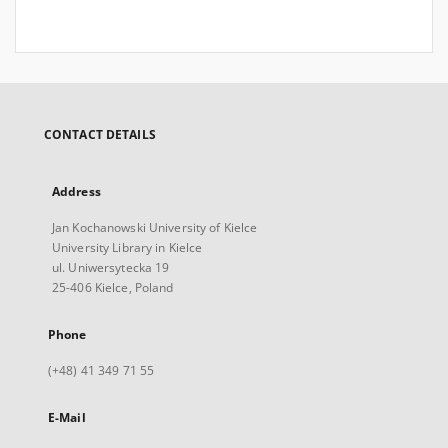
CONTACT DETAILS
Address
Jan Kochanowski University of Kielce
University Library in Kielce
ul. Uniwersytecka 19
25-406 Kielce, Poland
Phone
(+48) 41 349 71 55
E-Mail