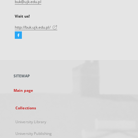
buk@ujk.edu.pl
Visit us!
http://buk.ujk.edu.pl/
Facebook
External
link,
will
open
in
a
SITEMAP
new
tab
Main page
Collections
University Library
University Publishing