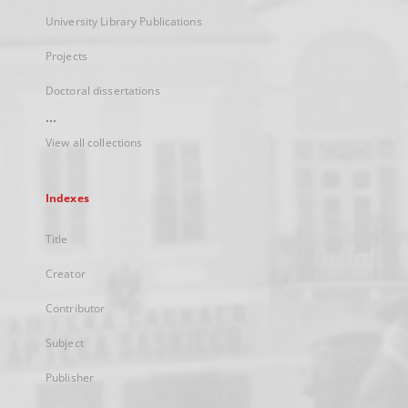
University Library Publications
Projects
Doctoral dissertations
...
View all collections
Indexes
Title
Creator
Contributor
Subject
Publisher