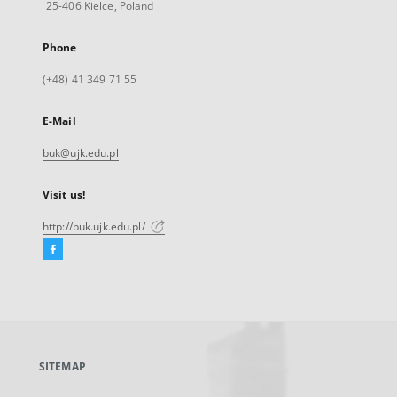
25-406 Kielce, Poland
Phone
(+48) 41 349 71 55
E-Mail
buk@ujk.edu.pl
Visit us!
http://buk.ujk.edu.pl/
Facebook
External
link,
will
open
in
a
SITEMAP
new
tab