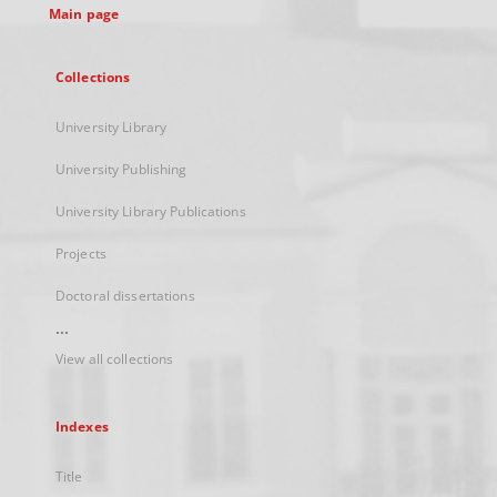
Main page
Collections
University Library
University Publishing
University Library Publications
Projects
Doctoral dissertations
...
View all collections
Indexes
Title