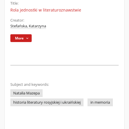
Title:
Rola jednostki w literaturoznawstwie
Creator:
Stefańska, Katarzyna
More
Subject and keywords:
Natalia Mazepa
historia literatury rosyjskiej i ukraińskiej
in memoria