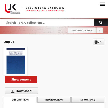
Advanced search
?
OBJECT
Show content
Download
DESCRIPTION
INFORMATION
STRUCTURE