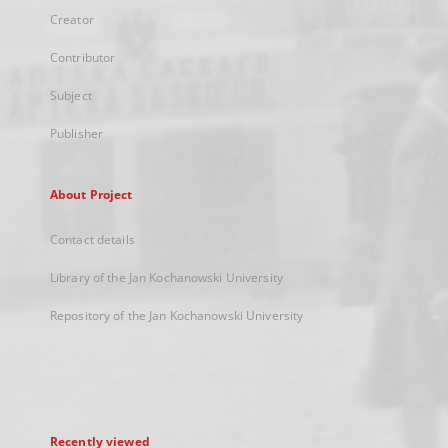
Creator
Contributor
Subject
Publisher
About Project
Contact details
Library of the Jan Kochanowski University
Repository of the Jan Kochanowski University
Recently viewed