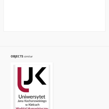
OBJECTS
similar