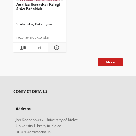
Analiza literacka : Księgi
Słów Pańskich
Stefańska, Katarzyna
rozprawa doktorska
More
CONTACT DETAILS
Address
Jan Kochanowski University of Kielce
University Library in Kielce
ul. Uniwersytecka 19