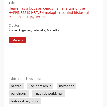
Title:
Heaven as a locus amoenus – an analysis of the
HAPPINESS IS HEAVEN metaphor behind historical
meanings of ‘joy’ terms
Creator:
Żyśko, Angelina
;
Izdebska, Marietta
More
Subject and keywords:
heaven
locus amoenus
metaphor
panchrony
linguistic worldview
historical linguistics