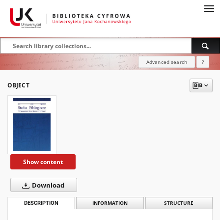
Advanced search
?
OBJECT
Show content
Download
DESCRIPTION
INFORMATION
STRUCTURE