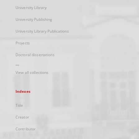
University Library
University Publishing
University Library Publications
Projects
Doctoral dissertations
...
View all collections
Indexes
Title
Creator
Contributor