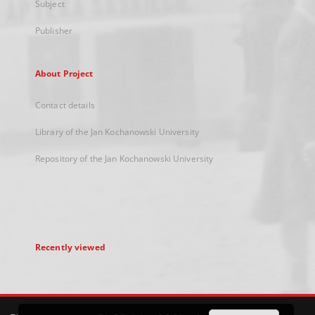
Subject
Publisher
About Project
Contact details
Library of the Jan Kochanowski University
Repository of the Jan Kochanowski University
Recently viewed