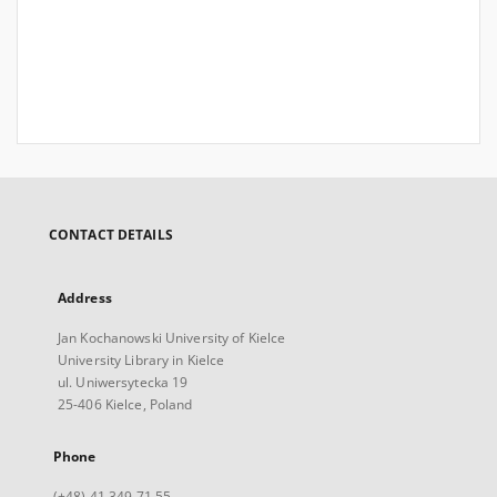
CONTACT DETAILS
Address
Jan Kochanowski University of Kielce
University Library in Kielce
ul. Uniwersytecka 19
25-406 Kielce, Poland
Phone
(+48) 41 349 71 55