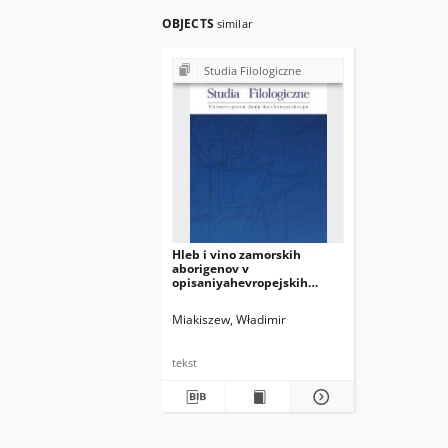
OBJECTS
similar
Studia Filologiczne
Hleb i vino zamorskih
aborigenov v
opisaniyahevropejskih
puteshestvennikov epohi
Velikih geograficheskih
Miakiszew, Władimir
otkrytij
tekst