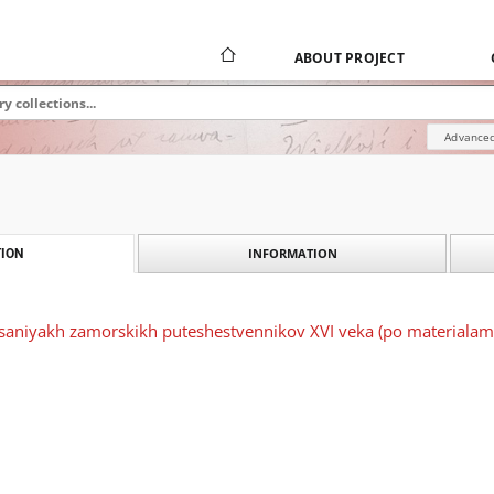
ABOUT PROJECT
Advanced
INFORMATION
ION
isaniyakh zamorskikh puteshestvennikov XVI veka (po materialam 