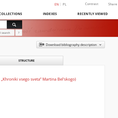
Contrast
Share
EN
PL
COLLECTIONS
INDEXES
RECENTLY VIEWED
 search
?
Download bibliography description
STRUCTURE
„Khroniki vsego sveta” Martina Bel'skogo)