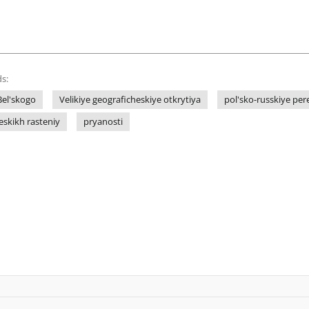
s:
Bel'skogo
Velikiye geograficheskiye otkrytiya
pol'sko-russkiye pe
eskikh rasteniy
pryanosti