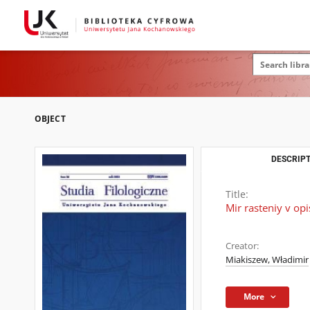
OBJECT
DESCRIPT
Title:
Mir rasteniy v op
Creator:
Miakiszew, Władimir
More