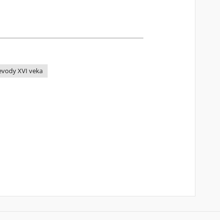
revody XVI veka