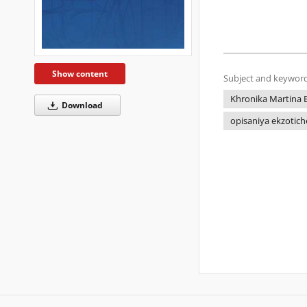
Show content
Subject and keyword
Khronika Martina 
Download
opisaniya ekzotich