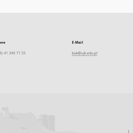
one
E-Mail
8) 41 349 71 55
buk@ujk.edu.pl