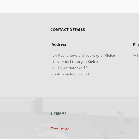
CONTACT DETAILS
Address
Ph
Jan Kochanowski University of Kielce
(+4
University Library in Kielce
ul. Uniwersytecka 19
25-406 Kielce, Poland
SITEMAP
Main page