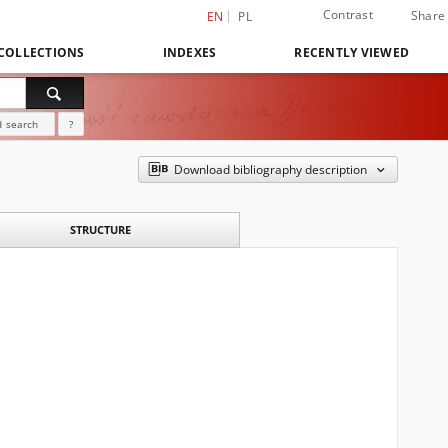
Contrast
Share
EN
PL
COLLECTIONS
INDEXES
RECENTLY VIEWED
 search
?
Download bibliography description
STRUCTURE