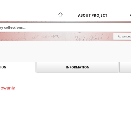
ABOUT PROJECT
Advanced
INFORMATION
ION
mowania