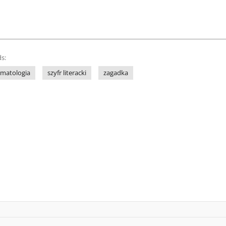
s:
gmatologia
szyfr literacki
zagadka