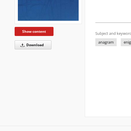
Show content
Subject and keyword
anagram
eni
Download