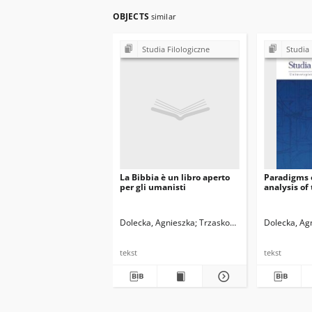
OBJECTS
similar
Studia Filologiczne
Studia 
La Bibbia è un libro aperto
Paradigms o
per gli umanisti
analysis of
Dolecka, Agnieszka
Trzaskowski, Zbigniew. Red.
Dolecka, Ag
tekst
tekst