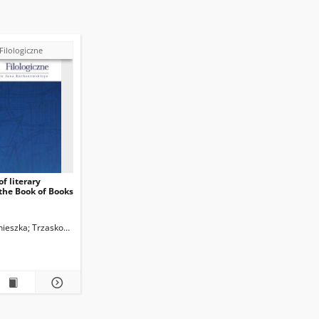
Filologiczne
f literary
 the Book of Books
nieszka
Trzaskowski, Zbigniew. Red.