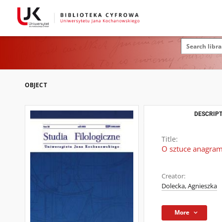
OBJECT
DESCRIPT
Title:
O sztuce anagra
Creator:
Dolecka, Agnieszka
More