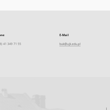
one
E-Mail
8) 41 349 71 55
buk@ujk.edu.pl