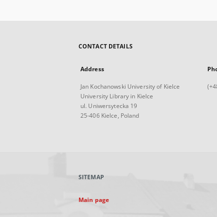
CONTACT DETAILS
Address
Ph
Jan Kochanowski University of Kielce
(+4
University Library in Kielce
ul. Uniwersytecka 19
25-406 Kielce, Poland
SITEMAP
Main page