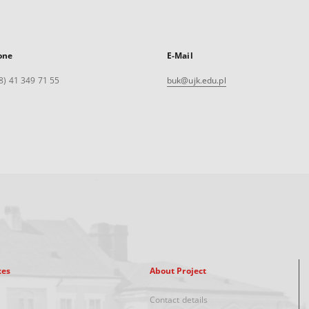
one
E-Mail
8) 41 349 71 55
buk@ujk.edu.pl
xes
About Project
Contact details