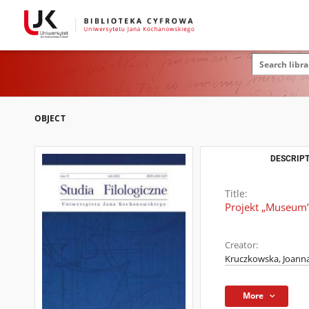
OBJECT
DESCRIPT
Title:
Projekt „Museum”,
Creator:
Kruczkowska, Joann
More