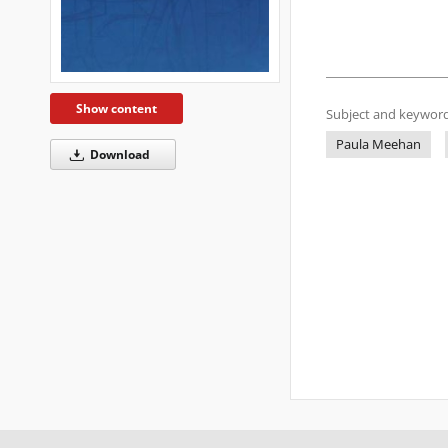
Show content
Subject and keyword
Paula Meehan
Download