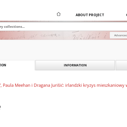
ABOUT PROJECT
Advanced
INFORMATION
ION
 Paula Meehan i Dragana Jurišić: irlandzki kryzys mieszkaniowy 
a