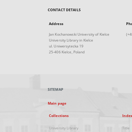
CONTACT DETAILS
Address
Ph
Jan Kochanowski University of Kielce
(+4
University Library in Kielce
ul. Uniwersytecka 19
25-406 Kielce, Poland
SITEMAP
Main page
Collections
Inde
University Library
Title