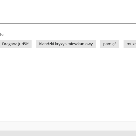
s:
Dragana Jurišić
irlandzki kryzys mieszkaniowy
pamięć
muz