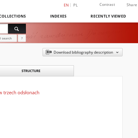
Contrast
Share
EN
PL
COLLECTIONS
INDEXES
RECENTLY VIEWED
 search
?
Download bibliography description
STRUCTURE
w trzech odsłonach