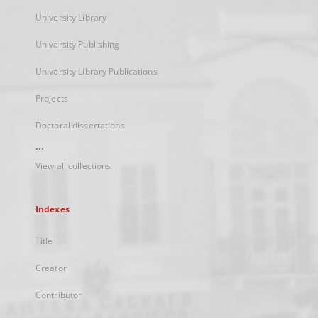
University Library
University Publishing
University Library Publications
Projects
Doctoral dissertations
...
View all collections
Indexes
Title
Creator
Contributor