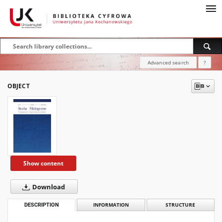
Advanced search
?
OBJECT
Show content
Download
DESCRIPTION
INFORMATION
STRUCTURE