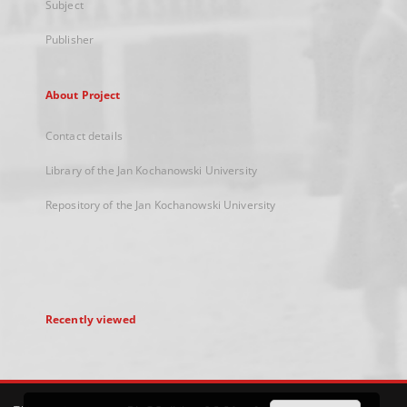
Subject
Publisher
About Project
Contact details
Library of the Jan Kochanowski University
Repository of the Jan Kochanowski University
Recently viewed