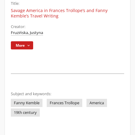
Title:
Savage America in Frances Trollope’s and Fanny
Kemble’s Travel Writing
Creator:
Fruzińska, Justyna
More
Subject and keywords:
Fanny Kemble
Frances Trollope
America
19th century