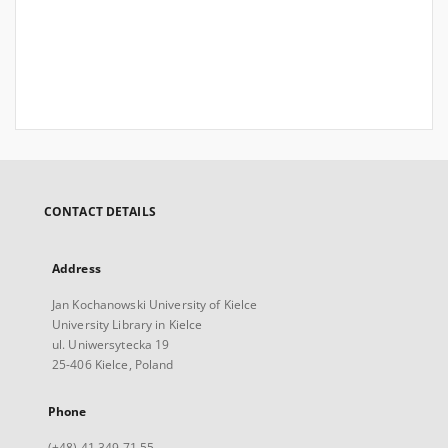
CONTACT DETAILS
Address
Jan Kochanowski University of Kielce
University Library in Kielce
ul. Uniwersytecka 19
25-406 Kielce, Poland
Phone
(+48) 41 349 71 55