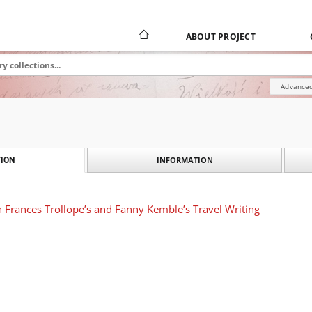
ABOUT PROJECT
Advanced
INFORMATION
ION
 Frances Trollope’s and Fanny Kemble’s Travel Writing