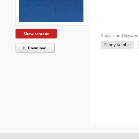
Show content
Subject and keyword
Fanny Kemble
Download