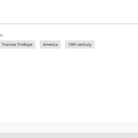
s:
Frances Trollope
America
19th century