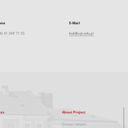
one
E-Mail
8) 41 349 71 55
buk@ujk.edu.pl
xes
About Project
Contact details