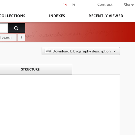
Contrast
Share
EN
PL
COLLECTIONS
INDEXES
RECENTLY VIEWED
 search
?
Download bibliography description
STRUCTURE