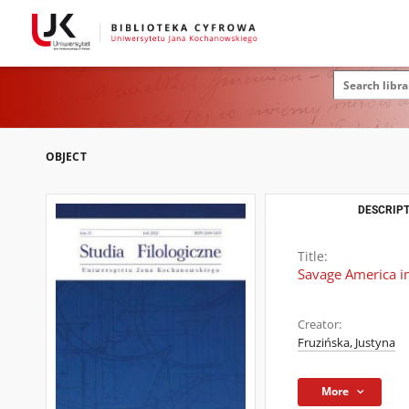
OBJECT
DESCRIPT
Title:
Savage America in
Creator:
Fruzińska, Justyna
More