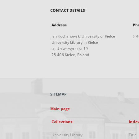
CONTACT DETAILS
Address
Ph
Jan Kochanowski University of Kielce
(+4
University Library in Kielce
ul. Uniwersytecka 19
25-406 Kielce, Poland
SITEMAP
Main page
Collections
Inde
University Library
Title