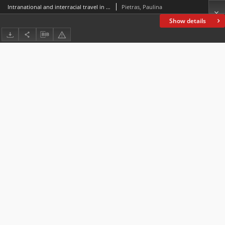
Intranational and interracial travel in “Black Like Me” by John Howard Griffin
Pietras, Paulina
Show details