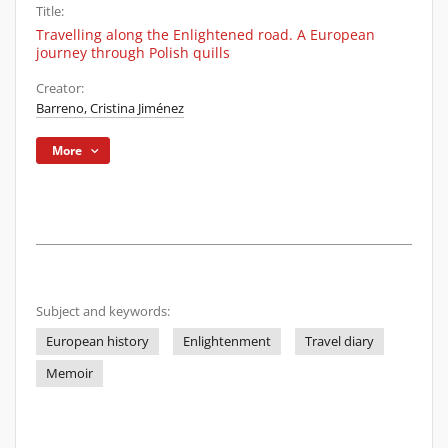
Title:
Travelling along the Enlightened road. A European
journey through Polish quills
Creator:
Barreno, Cristina Jiménez
More
Subject and keywords:
European history
Enlightenment
Travel diary
Memoir