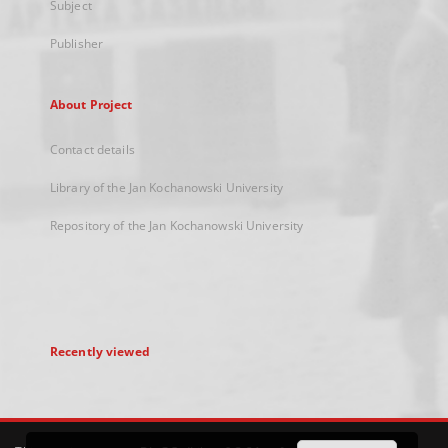
Subject
Publisher
About Project
Contact details
Library of the Jan Kochanowski University
Repository of the Jan Kochanowski University
Recently viewed