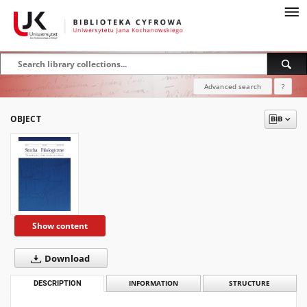
Advanced search
?
OBJECT
Show content
Download
DESCRIPTION
INFORMATION
STRUCTURE