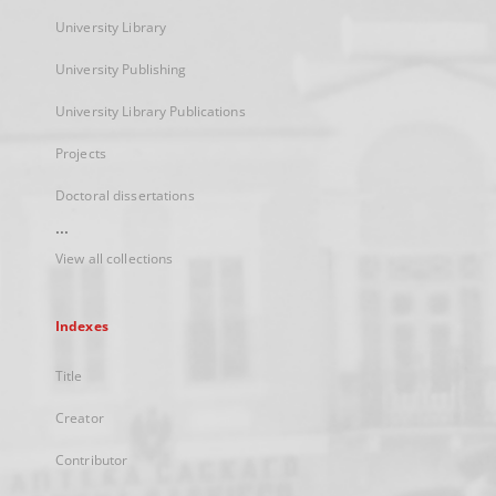
University Library
University Publishing
University Library Publications
Projects
Doctoral dissertations
...
View all collections
Indexes
Title
Creator
Contributor