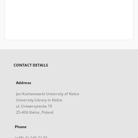
CONTACT DETAILS
Address
Jan Kochanowski University of Kielce
University Library in Kielce
ul. Uniwersytecka 19
25-406 Kielce, Poland
Phone
(+48) 41 349 71 55