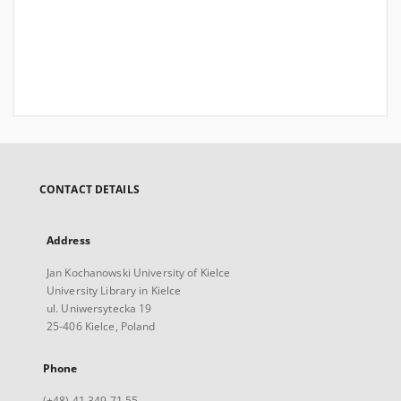
CONTACT DETAILS
Address
Jan Kochanowski University of Kielce
University Library in Kielce
ul. Uniwersytecka 19
25-406 Kielce, Poland
Phone
(+48) 41 349 71 55