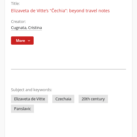
Title:
Elizaveta de Vitte’s “Čechia”: beyond travel notes
Creator:
Cugnata, Cristina
More
Subject and keywords:
Elizaveta de Vitte
Czechaia
20th century
Panslavic