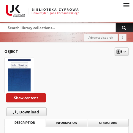
Advanced search
?
OBJECT
Show content
Download
DESCRIPTION
INFORMATION
STRUCTURE