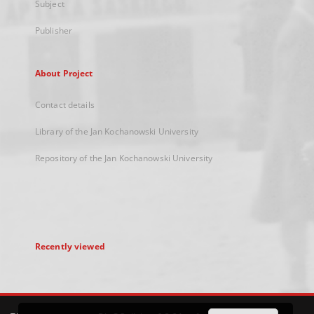
Subject
Publisher
About Project
Contact details
Library of the Jan Kochanowski University
Repository of the Jan Kochanowski University
Recently viewed