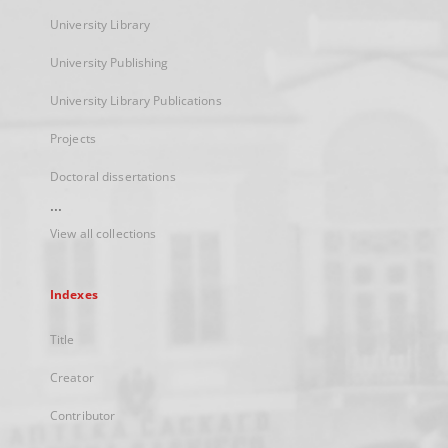
University Library
University Publishing
University Library Publications
Projects
Doctoral dissertations
...
View all collections
Indexes
Title
Creator
Contributor