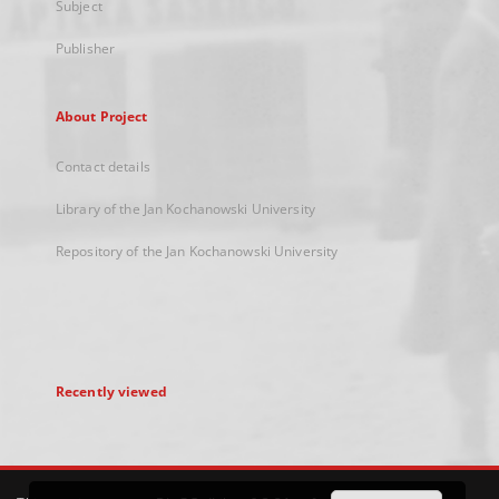
Subject
Publisher
About Project
Contact details
Library of the Jan Kochanowski University
Repository of the Jan Kochanowski University
Recently viewed