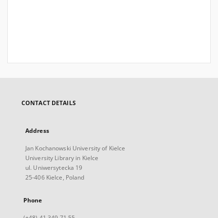
CONTACT DETAILS
Address
Jan Kochanowski University of Kielce
University Library in Kielce
ul. Uniwersytecka 19
25-406 Kielce, Poland
Phone
(+48) 41 349 71 55