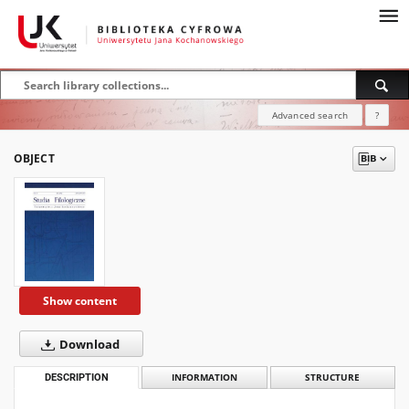
Advanced search
?
OBJECT
Show content
Download
DESCRIPTION
INFORMATION
STRUCTURE