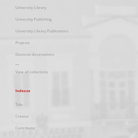
University Library
University Publishing
University Library Publications
Projects
Doctoral dissertations
...
View all collections
Indexes
Title
Creator
Contributor