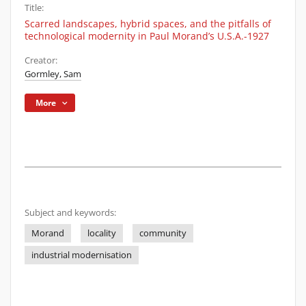
Title:
Scarred landscapes, hybrid spaces, and the pitfalls of
technological modernity in Paul Morand’s U.S.A.-1927
Creator:
Gormley, Sam
More
Subject and keywords:
Morand
locality
community
industrial modernisation