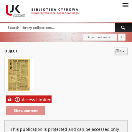
Advanced search
?
OBJECT
Access Limited
Show content
This publication is protected and can be accessed only