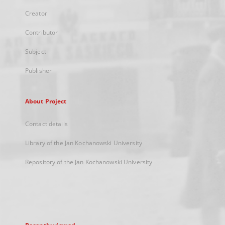
Creator
Contributor
Subject
Publisher
About Project
Contact details
Library of the Jan Kochanowski University
Repository of the Jan Kochanowski University