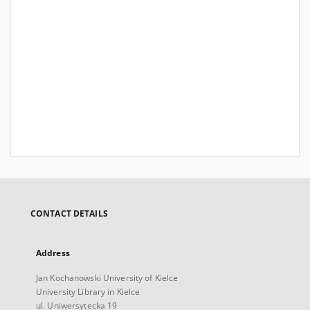
CONTACT DETAILS
Address
Jan Kochanowski University of Kielce
University Library in Kielce
ul. Uniwersytecka 19