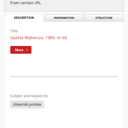
from certain IPs.
DESCRIPTION
INFORMATION
STRUCTURE
Title:
Gazeta Wyborcza. 1989, nr 60
More
Subject and keywords:
dzienniki polskie