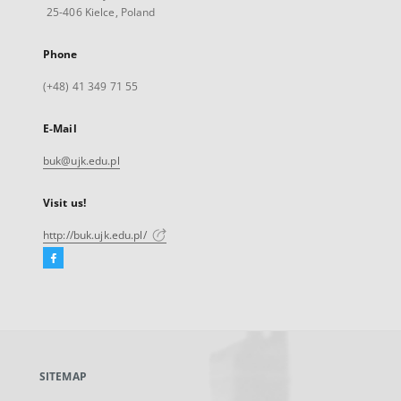
25-406 Kielce, Poland
Phone
(+48) 41 349 71 55
E-Mail
buk@ujk.edu.pl
Visit us!
http://buk.ujk.edu.pl/
Facebook
External
link,
will
open
in
a
SITEMAP
new
tab