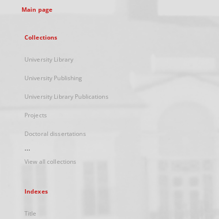
Main page
Collections
University Library
University Publishing
University Library Publications
Projects
Doctoral dissertations
...
View all collections
Indexes
Title