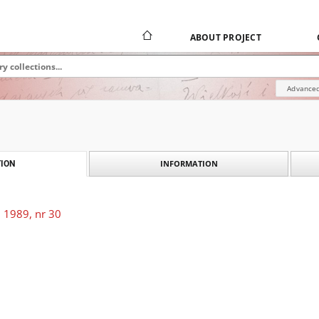
ABOUT PROJECT
Advanced
INFORMATION
ION
 1989, nr 30