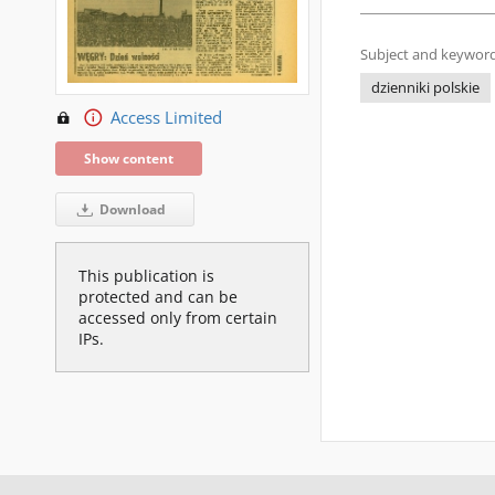
Subject and keyword
dzienniki polskie
Access Limited
Show content
Download
This publication is
protected and can be
accessed only from certain
IPs.