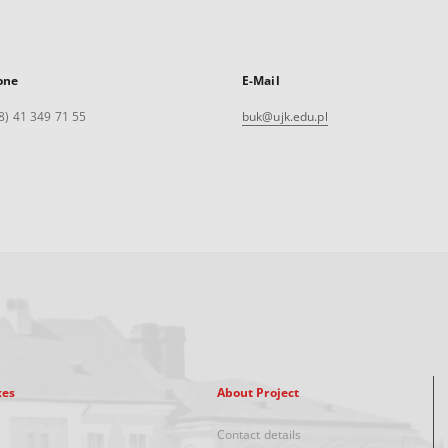
one
E-Mail
8) 41 349 71 55
buk@ujk.edu.pl
xes
About Project
Contact details