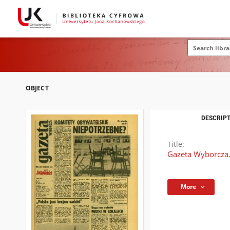
OBJECT
DESCRIPT
Title:
Gazeta Wyborcza.
More