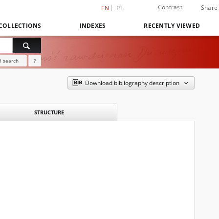
Contrast
Share
EN
PL
COLLECTIONS
INDEXES
RECENTLY VIEWED
 search
?
Download bibliography description
STRUCTURE