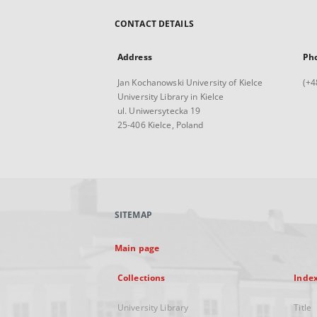
CONTACT DETAILS
Address
Ph
Jan Kochanowski University of Kielce
(+4
University Library in Kielce
ul. Uniwersytecka 19
25-406 Kielce, Poland
SITEMAP
Main page
Collections
Inde
University Library
Title