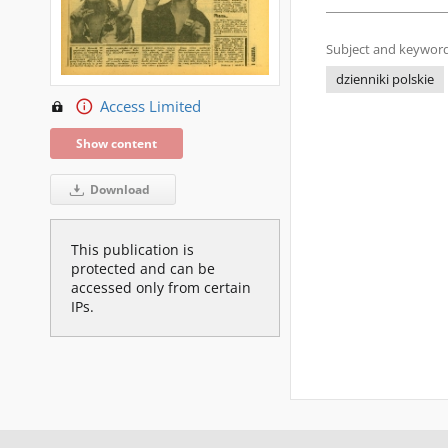
Subject and keyword
dzienniki polskie
Access Limited
Show content
Download
This publication is
protected and can be
accessed only from certain
IPs.