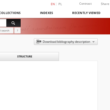
Contrast
Share
EN
PL
COLLECTIONS
INDEXES
RECENTLY VIEWED
 search
?
Download bibliography description
STRUCTURE