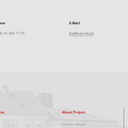
one
E-Mail
8) 41 349 71 55
buk@ujk.edu.pl
xes
About Project
Contact details