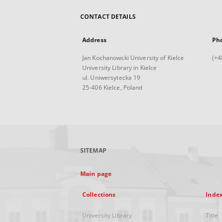
CONTACT DETAILS
Address
Ph
Jan Kochanowski University of Kielce
(+4
University Library in Kielce
ul. Uniwersytecka 19
25-406 Kielce, Poland
SITEMAP
Main page
Collections
Inde
University Library
Title