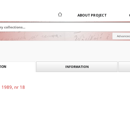
ABOUT PROJECT
Advanced
INFORMATION
ION
 1989, nr 18