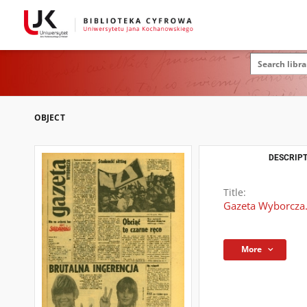
OBJECT
DESCRIPT
Title:
Gazeta Wyborcza.
More