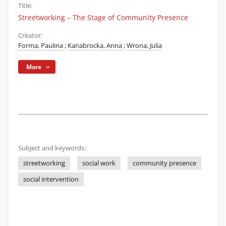
Title:
Streetworking – The Stage of Community Presence
Creator:
Forma, Paulina
;
Kanabrocka, Anna
;
Wrona, Julia
More
Subject and keywords:
streetworking
social work
community presence
social intervention