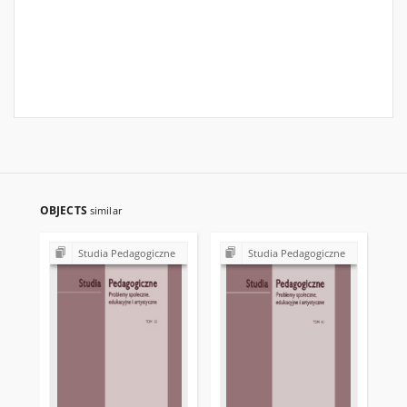
OBJECTS
similar
Studia Pedagogiczne
Studia Pedagogiczne