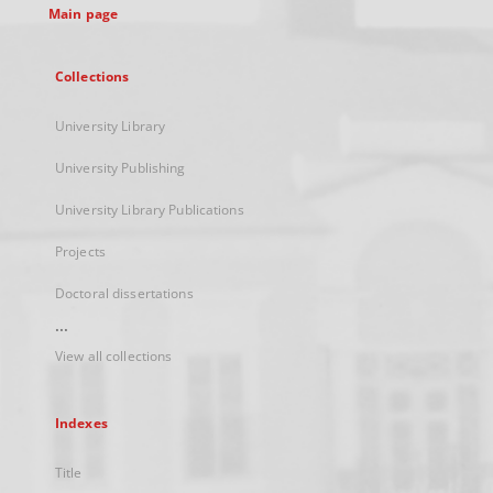
Main page
Collections
University Library
University Publishing
University Library Publications
Projects
Doctoral dissertations
...
View all collections
Indexes
Title