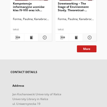
Kompetencje
Streetworking – The
Str
informacyjne uczniów
Stage of Environment
In
klas IV-VIII oraz ich
Study. Theoretical-
Sta
rodziców – spostrzeżenia
Practical Study
Co
po realizacji badania
Forma, Paulina
Kanabrocka, Anna
Forma, Paulina
Kanabrocka, Anna
For
L
pilotażowego
tekst
tekst
tek
More
CONTACT DETAILS
Address
Jan Kochanowski University of Kielce
University Library in Kielce
ul. Uniwersytecka 19