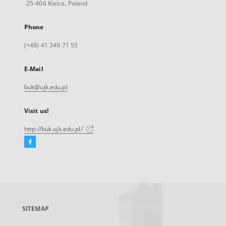
25-406 Kielce, Poland
Phone
(+48) 41 349 71 55
E-Mail
buk@ujk.edu.pl
Visit us!
http://buk.ujk.edu.pl/
Facebook
External
link,
will
open
in
a
SITEMAP
new
tab