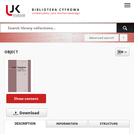
Advanced search
?
OBJECT
Show content
Download
DESCRIPTION
INFORMATION
STRUCTURE