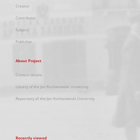
Creator
Contributor
Subject
Publisher
About Project
Contact details
Library of the Jan Kochanowski University
Repository of the Jan Kochanowski University
Recently viewed