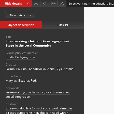
Hide details
Object structure
Object description
Files list
Title:
Streetworking – Introduction/Engagement
Stage in the Local Community
Group publication title:
Studia Pedagogiczne
Creator:
Forma, Paulina
;
Kanabrocka, Anna
;
Zys, Natalia
Contributor:
Matyjas, Bożena. Red.
Keywords:
streetworking
;
social work
;
local community
;
social integration
Abstract:
Streetworking is a form of social work aimed at
directly supporting individuals in need within