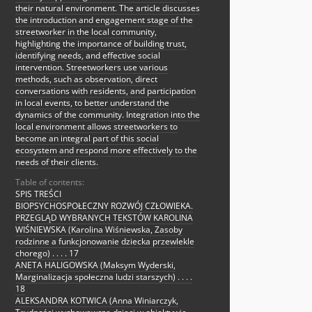
their natural environment. The article discusses
the introduction and engagement stage of the
streetworker in the local community,
highlighting the importance of building trust,
identifying needs, and effective social
intervention. Streetworkers use various
methods, such as observation, direct
conversations with residents, and participation
in local events, to better understand the
dynamics of the community. Integration into the
local environment allows streetworkers to
become an integral part of this social
ecosystem and respond more effectively to the
needs of their clients.
Table of contents:
SPIS TREŚCI
BIOPSYCHOSPOŁECZNY ROZWÓJ CZŁOWIEKA.
PRZEGLĄD WYBRANYCH TEKSTÓW KAROLINA
WIŚNIEWSKA (Karolina Wiśniewska, Zasoby
rodzinne a funkcjonowanie dziecka przewlekle
chorego) . . . . 17
ANETA HALIGOWSKA (Maksym Wyderski,
Marginalizacja społeczna ludzi starszych) . . . .
18
ALEKSANDRA KOTWICA (Anna Winiarczyk,