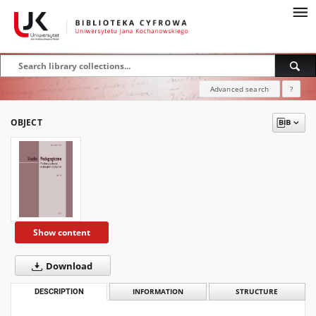
Advanced search
?
OBJECT
Show content
Download
DESCRIPTION
INFORMATION
STRUCTURE