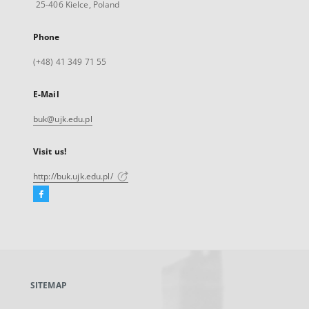
25-406 Kielce, Poland
Phone
(+48) 41 349 71 55
E-Mail
buk@ujk.edu.pl
Visit us!
http://buk.ujk.edu.pl/
Facebook
External
link,
will
open
in
a
SITEMAP
new
tab