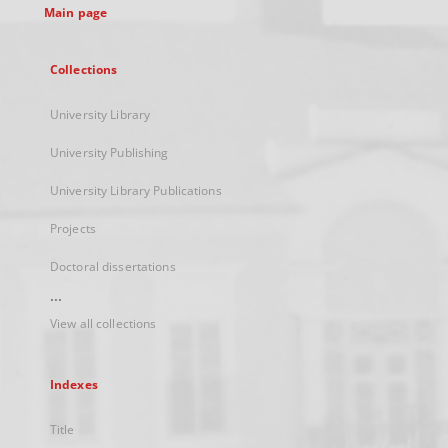
Main page
Collections
University Library
University Publishing
University Library Publications
Projects
Doctoral dissertations
...
View all collections
Indexes
Title