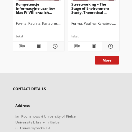
Kompetencje
Streetworking – The
Str
informacyjne uczniów
Stage of Environment
St
klas IV-VIII oraz ich
Study. Theoretical-
Pr
rodziców – spostrzeżenia
Practical Study
po realizacji badania
Forma, Paulina
Kanabrocka, Anna
Forma, Paulina
Kanabrocka, Anna
For
L
pilotażowego
tekst
tekst
tek
More
CONTACT DETAILS
Address
Jan Kochanowski University of Kielce
University Library in Kielce
ul. Uniwersytecka 19