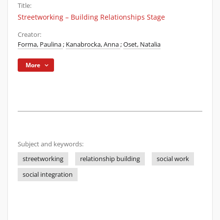
Title:
Streetworking – Building Relationships Stage
Creator:
Forma, Paulina
;
Kanabrocka, Anna
;
Oset, Natalia
More
Subject and keywords:
streetworking
relationship building
social work
social integration