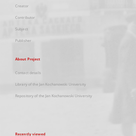
Creator
Contributor
Subject
Publisher
About Project
Contact details
Library of the Jan Kochanowski University
Repository of the Jan Kochanowski University
Recently viewed