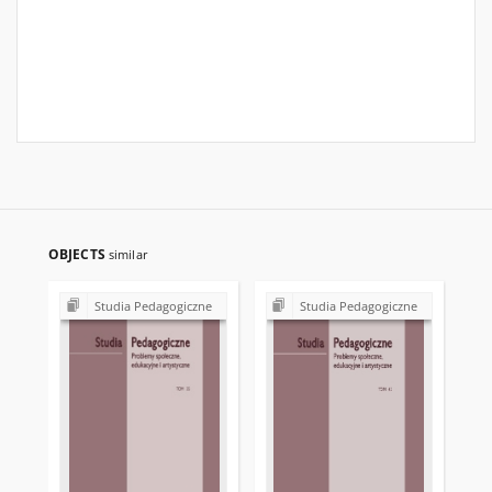
OBJECTS
similar
Studia Pedagogiczne
Studia Pedagogiczne