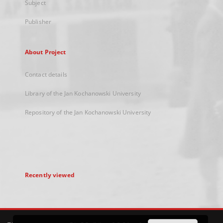
Subject
Publisher
About Project
Contact details
Library of the Jan Kochanowski University
Repository of the Jan Kochanowski University
Recently viewed