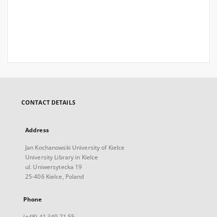
CONTACT DETAILS
Address
Jan Kochanowski University of Kielce
University Library in Kielce
ul. Uniwersytecka 19
25-406 Kielce, Poland
Phone
(+48) 41 349 71 55