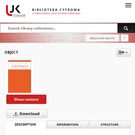
Advanced search
?
OBJECT
Show content
Download
DESCRIPTION
INFORMATION
STRUCTURE