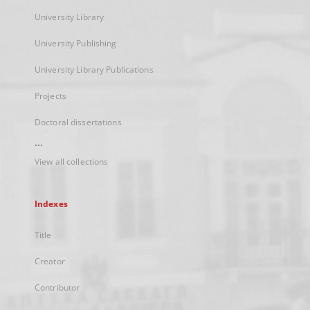
University Library
University Publishing
University Library Publications
Projects
Doctoral dissertations
...
View all collections
Indexes
Title
Creator
Contributor