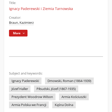
Title:
Ignacy Paderewski i Ziemia Tarnowska
Creator:
Braun, Kazimierz
More
Subject and keywords:
Ignacy Paderewski
Dmowski, Roman (1864-1939)
Józef Haller
Piłsudski, Józef (1867-1935)
Prezydent Woodrow Wilson
Armia Kościuszki
Armia Polska we Francji
Kąśna Dolna