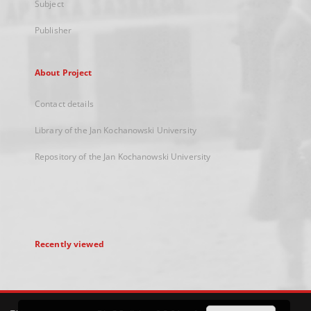
Subject
Publisher
About Project
Contact details
Library of the Jan Kochanowski University
Repository of the Jan Kochanowski University
Recently viewed