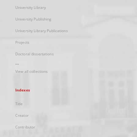
University Library
University Publishing
University Library Publications
Projects
Doctoral dissertations
...
View all collections
Indexes
Title
Creator
Contributor