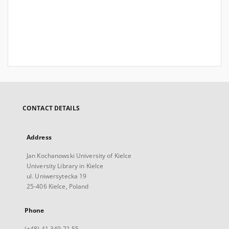
CONTACT DETAILS
Address
Jan Kochanowski University of Kielce
University Library in Kielce
ul. Uniwersytecka 19
25-406 Kielce, Poland
Phone
(+48) 41 349 71 55