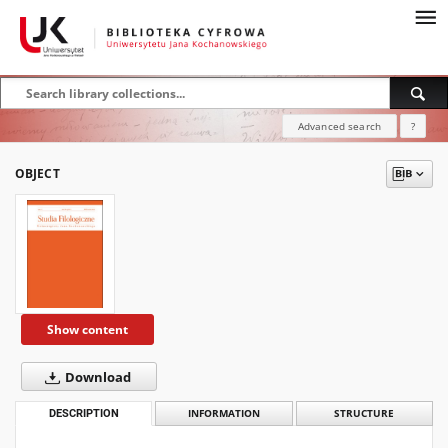
Advanced search
?
OBJECT
Show content
Download
DESCRIPTION
INFORMATION
STRUCTURE