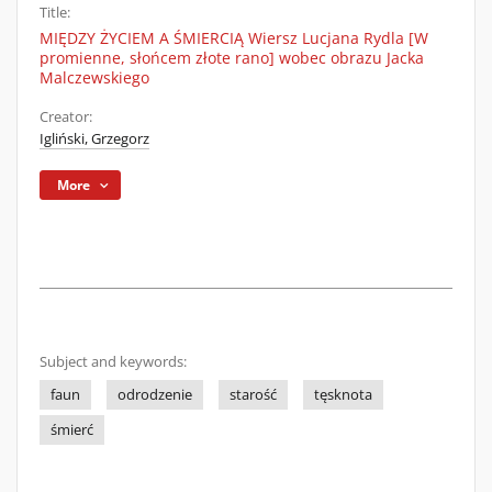
Title:
MIĘDZY ŻYCIEM A ŚMIERCIĄ Wiersz Lucjana Rydla [W
promienne, słońcem złote rano] wobec obrazu Jacka
Malczewskiego
Creator:
Igliński, Grzegorz
More
Subject and keywords:
faun
odrodzenie
starość
tęsknota
śmierć