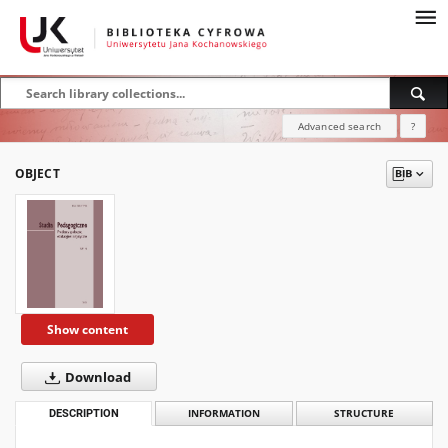
Advanced search
?
OBJECT
Show content
Download
DESCRIPTION
INFORMATION
STRUCTURE