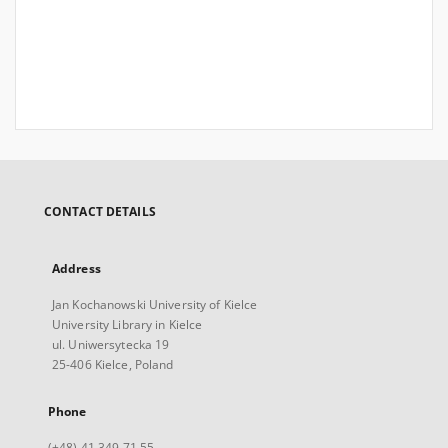
CONTACT DETAILS
Address
Jan Kochanowski University of Kielce
University Library in Kielce
ul. Uniwersytecka 19
25-406 Kielce, Poland
Phone
(+48) 41 349 71 55