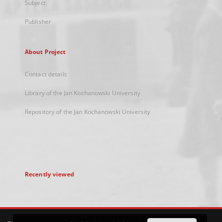
Subject
Publisher
About Project
Contact details
Library of the Jan Kochanowski University
Repository of the Jan Kochanowski University
Recently viewed