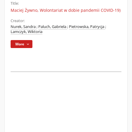
Title:
Maciej Żywno, Wolontariat w dobie pandemii COVID-19)
Creator:
Nurek, Sandra
;
Paluch, Gabriela
;
Pietrowska, Patrycja
;
Lamczyk, Wiktoria
More