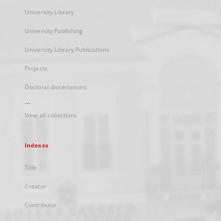
University Library
University Publishing
University Library Publications
Projects
Doctoral dissertations
...
View all collections
Indexes
Title
Creator
Contributor