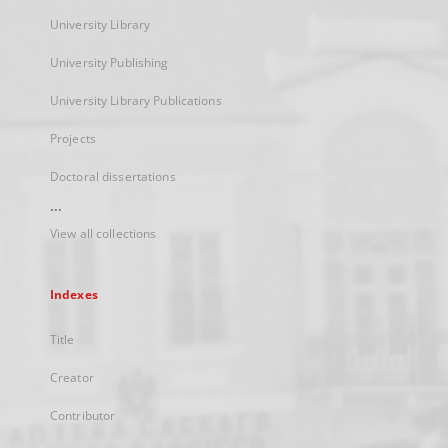
University Library
University Publishing
University Library Publications
Projects
Doctoral dissertations
...
View all collections
Indexes
Title
Creator
Contributor