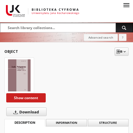
Advanced search
?
OBJECT
Show content
Download
DESCRIPTION
INFORMATION
STRUCTURE