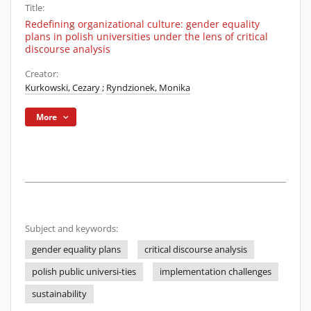
Title:
Redefining organizational culture: gender equality
plans in polish universities under the lens of critical
discourse analysis
Creator:
Kurkowski, Cezary
;
Ryndzionek, Monika
More
Subject and keywords:
gender equality plans
critical discourse analysis
polish public universi-ties
implementation challenges
sustainability