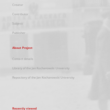
Creator
Contributor
Subject
Publisher
About Project
Contact details
Library of the Jan Kochanowski University
Repository of the Jan Kochanowski University
Recently viewed