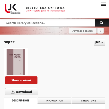
Advanced search
?
OBJECT
Show content
Download
DESCRIPTION
INFORMATION
STRUCTURE