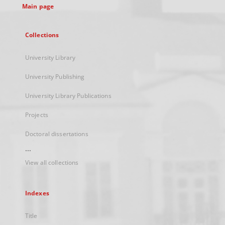
Main page
Collections
University Library
University Publishing
University Library Publications
Projects
Doctoral dissertations
...
View all collections
Indexes
Title