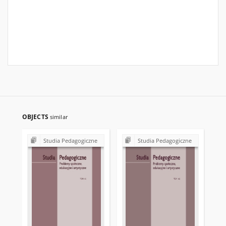
OBJECTS
similar
Studia Pedagogiczne
Studia Pedagogiczne