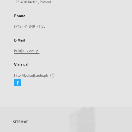
25-406 Kielce, Poland
Phone
(+48) 41 349 71 55
E-Mail
buk@ujk.edu.pl
Visit us!
http://buk.ujk.edu.pl/
Facebook
External
link,
will
open
in
a
SITEMAP
new
tab