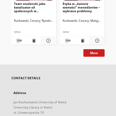
Teatr studencki jako
Etyka w „świecie
Et
katalizator sił
wartości” menedżerów –
men
społecznych w
wybrane problemy
pra
środowisku akademickim
sza
– rozważania teoretyczne
Kurkowski, Cezary
Ryndzionek, Monika
Kurkowski, Cezary
Matyjas, Bożena. Red.
Matyjas, Bożena. 
Kur
tekst
tekst
tek
More
CONTACT DETAILS
Address
Jan Kochanowski University of Kielce
University Library in Kielce
ul. Uniwersytecka 19