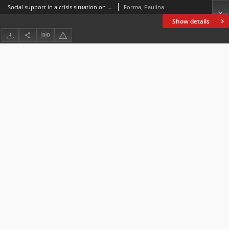
Social support in a crisis situation on the example of the nationwide program of psychological and pedagogical support
Forma, Paulina
Show details