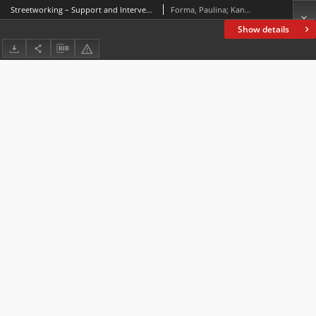
Streetworking – Support and Intervention Stage
Forma, Paulina; Kanabrocka, Anna; Gołębiowska, Katarzyna
Show details