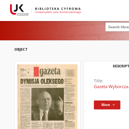
OBJECT
DESCRIPT
Title:
Gazeta Wyborcza.
More