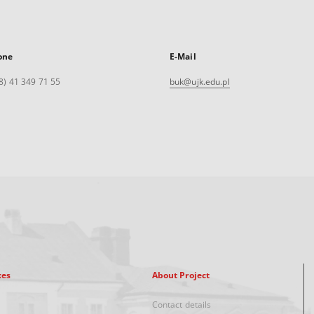
one
E-Mail
8) 41 349 71 55
buk@ujk.edu.pl
xes
About Project
Contact details