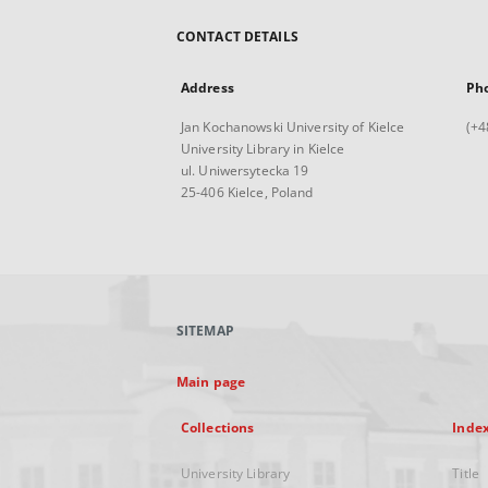
CONTACT DETAILS
Address
Ph
Jan Kochanowski University of Kielce
(+4
University Library in Kielce
ul. Uniwersytecka 19
25-406 Kielce, Poland
SITEMAP
Main page
Collections
Inde
University Library
Title