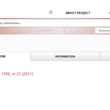
ABOUT PROJECT
Advanced
INFORMATION
ION
 1996, nr 21 (2011)