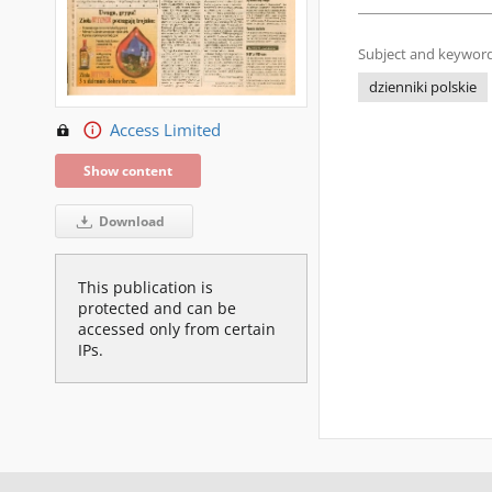
Subject and keyword
dzienniki polskie
Access Limited
Show content
Download
This publication is
protected and can be
accessed only from certain
IPs.