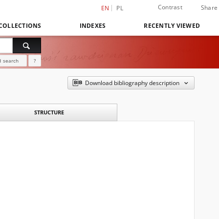
Contrast
Share
EN
PL
COLLECTIONS
INDEXES
RECENTLY VIEWED
 search
?
Download bibliography description
STRUCTURE