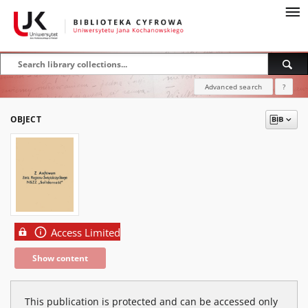
Advanced search
?
OBJECT
Access Limited
Show content
This publication is protected and can be accessed only