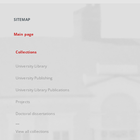
open
in
a
SITEMAP
new
tab
Main page
Collections
University Library
University Publishing
University Library Publications
Projects
Doctoral dissertations
...
View all collections