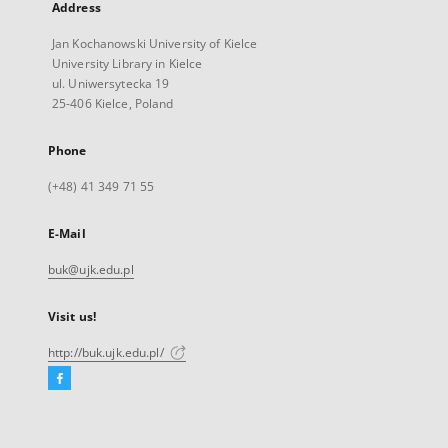
Address
Jan Kochanowski University of Kielce
University Library in Kielce
ul. Uniwersytecka 19
25-406 Kielce, Poland
Phone
(+48) 41 349 71 55
E-Mail
buk@ujk.edu.pl
Visit us!
http://buk.ujk.edu.pl/
Facebook
External
link,
will