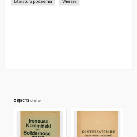
Literatura podziemia
Wiersze
OBJECTS
similar