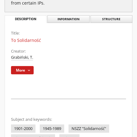
from certain IPs.
DESCRIPTION
INFORMATION
STRUCTURE
Title:
To Solidarność
Creator:
Grabiński, T.
More
Subject and keywords:
1901-2000
1945-1989
NSZZ "Solidarność"