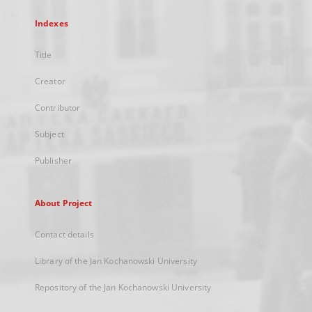
Indexes
Title
Creator
Contributor
Subject
Publisher
About Project
Contact details
Library of the Jan Kochanowski University
Repository of the Jan Kochanowski University