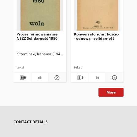
Proces formowania się
Konwersatorium : kościół
I K
NSZZ Solidarność 1980
- odnowa - solidarność
De
"So
Krzemiński, Ireneusz (1949- )
Nie
tekst
tekst
tek
More
CONTACT DETAILS