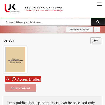
Advanced search
?
OBJECT
Access Limited
Show content
This publication is protected and can be accessed only