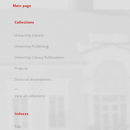
Main page
Collections
University Library
University Publishing
University Library Publications
Projects
Doctoral dissertations
...
View all collections
Indexes
Title