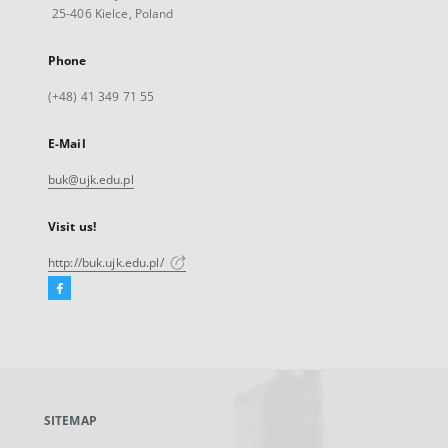
25-406 Kielce, Poland
Phone
(+48) 41 349 71 55
E-Mail
buk@ujk.edu.pl
Visit us!
http://buk.ujk.edu.pl/
Facebook
External
link,
will
open
in
a
SITEMAP
new
tab