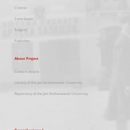
Creator
Contributor
Subject
Publisher
About Project
Contact details
Library of the Jan Kochanowski University
Repository of the Jan Kochanowski University