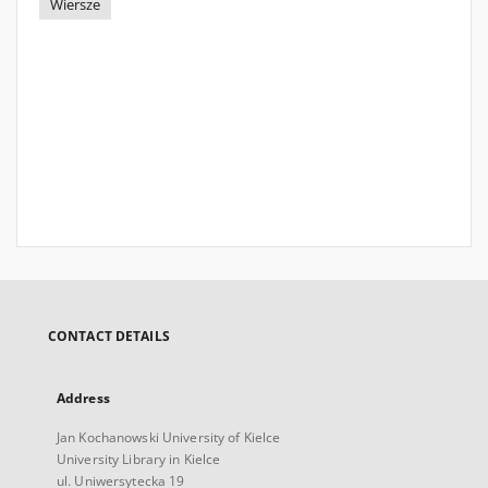
Wiersze
CONTACT DETAILS
Address
Jan Kochanowski University of Kielce
University Library in Kielce
ul. Uniwersytecka 19