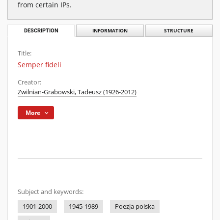
from certain IPs.
DESCRIPTION
INFORMATION
STRUCTURE
Title:
Semper fideli
Creator:
Zwilnian-Grabowski, Tadeusz (1926-2012)
More
Subject and keywords:
1901-2000
1945-1989
Poezja polska