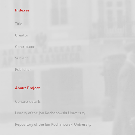
Indexes
Title
Creator
Contributor
Subject
Publisher
About Project
Contact details
Library of the Jan Kochanowski University
Repository of the Jan Kochanowski University