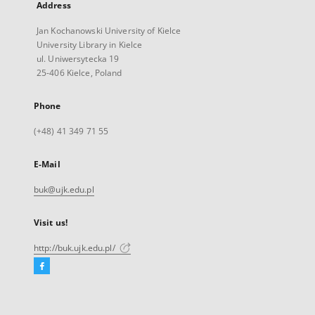
Address
Jan Kochanowski University of Kielce
University Library in Kielce
ul. Uniwersytecka 19
25-406 Kielce, Poland
Phone
(+48) 41 349 71 55
E-Mail
buk@ujk.edu.pl
Visit us!
http://buk.ujk.edu.pl/
Facebook
External
link,
will