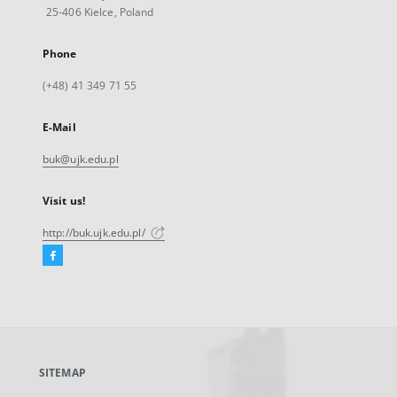
25-406 Kielce, Poland
Phone
(+48) 41 349 71 55
E-Mail
buk@ujk.edu.pl
Visit us!
http://buk.ujk.edu.pl/
Facebook
External
link,
will
open
in
a
SITEMAP
new
tab