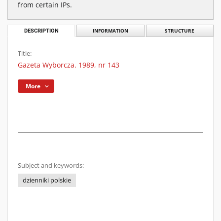
from certain IPs.
DESCRIPTION
INFORMATION
STRUCTURE
Title:
Gazeta Wyborcza. 1989, nr 143
More
Subject and keywords:
dzienniki polskie