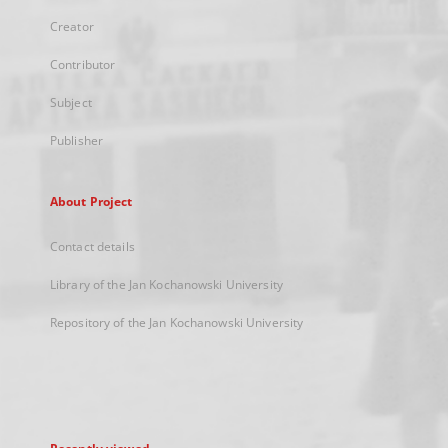
Creator
Contributor
Subject
Publisher
About Project
Contact details
Library of the Jan Kochanowski University
Repository of the Jan Kochanowski University