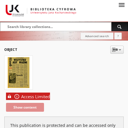
Advanced search
?
OBJECT
Access Limited
Show content
This publication is protected and can be accessed only