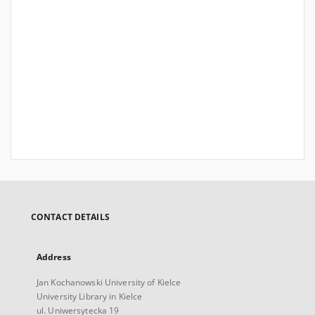
CONTACT DETAILS
Address
Jan Kochanowski University of Kielce
University Library in Kielce
ul. Uniwersytecka 19