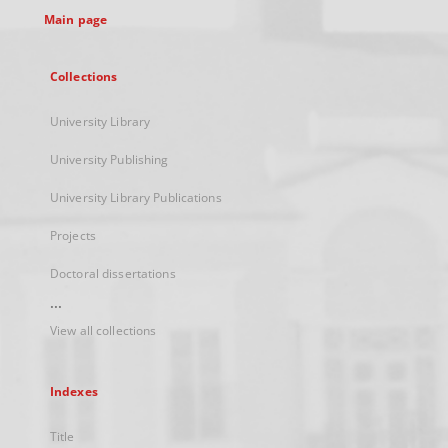
Main page
Collections
University Library
University Publishing
University Library Publications
Projects
Doctoral dissertations
...
View all collections
Indexes
Title