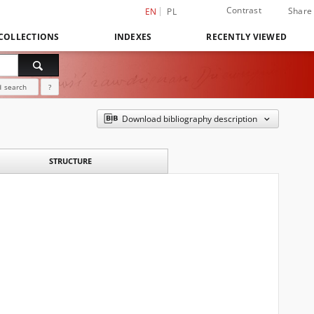
Contrast
Share
EN
PL
COLLECTIONS
INDEXES
RECENTLY VIEWED
 search
?
Download bibliography description
STRUCTURE