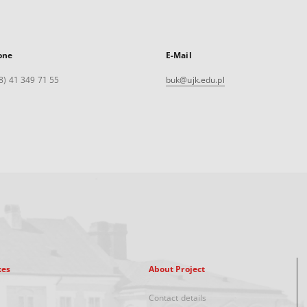
one
E-Mail
8) 41 349 71 55
buk@ujk.edu.pl
xes
About Project
Contact details