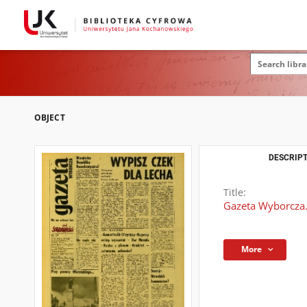
OBJECT
DESCRIPT
Title:
Gazeta Wyborcza.
More