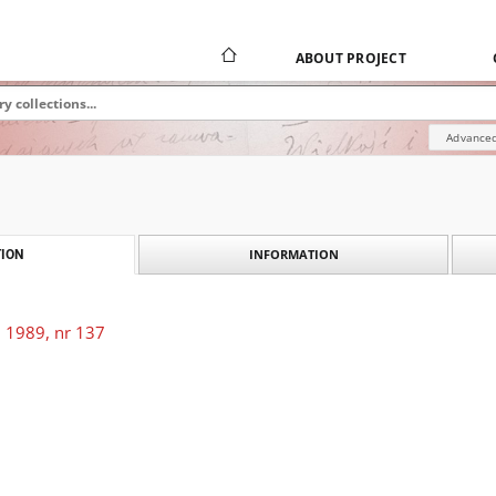
ABOUT PROJECT
Advanced
INFORMATION
ION
 1989, nr 137