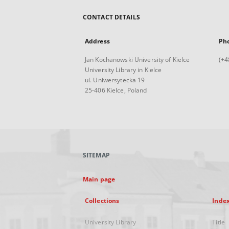
CONTACT DETAILS
Address
Ph
Jan Kochanowski University of Kielce
(+4
University Library in Kielce
ul. Uniwersytecka 19
25-406 Kielce, Poland
SITEMAP
Main page
Collections
Inde
University Library
Title