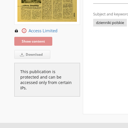
Subject and keyword
dzienniki polskie
Access Limited
Show content
Download
This publication is
protected and can be
accessed only from certain
IPs.