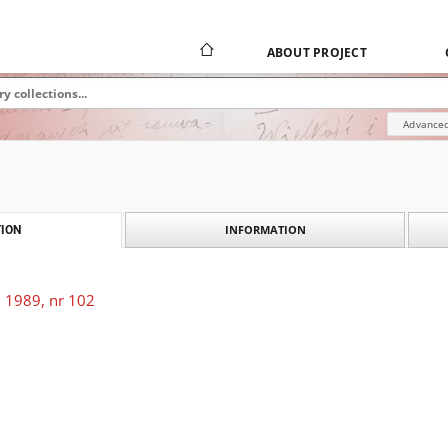
ABOUT PROJECT
Advanced
INFORMATION
ION
 1989, nr 102