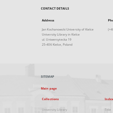
CONTACT DETAILS
Address
Ph
Jan Kochanowski University of Kielce
(+4
University Library in Kielce
ul. Uniwersytecka 19
25-406 Kielce, Poland
SITEMAP
Main page
Collections
Inde
University Library
Title