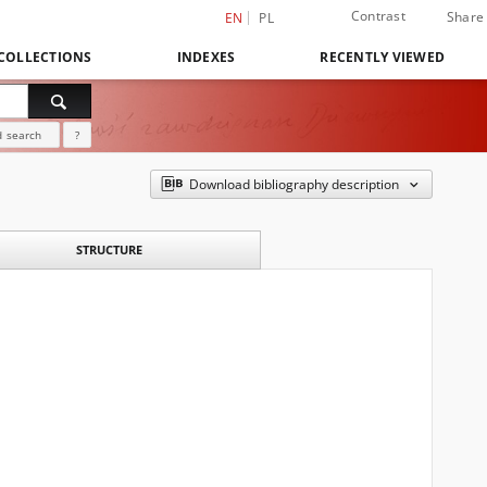
Contrast
Share
EN
PL
COLLECTIONS
INDEXES
RECENTLY VIEWED
 search
?
Download bibliography description
STRUCTURE