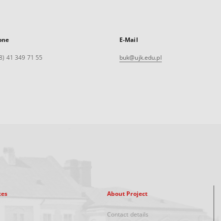
one
E-Mail
8) 41 349 71 55
buk@ujk.edu.pl
xes
About Project
Contact details