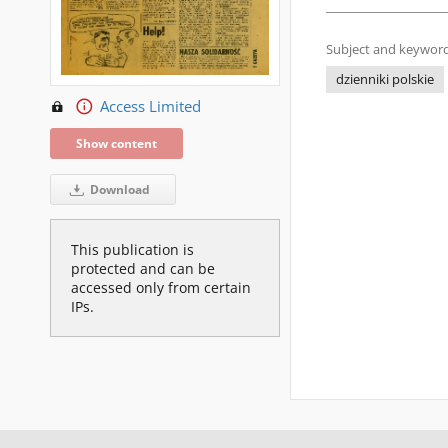
Subject and keyword
dzienniki polskie
Access Limited
Show content
Download
This publication is
protected and can be
accessed only from certain
IPs.