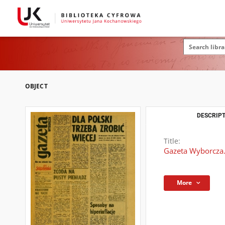
OBJECT
DESCRIPT
Title:
Gazeta Wyborcza.
More